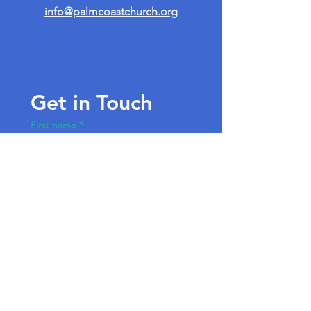
info@palmcoastchurch.org
Get in Touch
First name
*
Last name
Email
*
Write a message