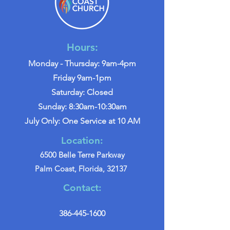
Hours:
Monday - Thursday: 9am-4pm
Friday 9am-1pm
Saturday: Closed
Sunday: 8:30am-10:30am
July Only: One Service at 10 AM
Location:
6500 Belle Terre Parkway
Palm Coast, Florida, 32137
Contact:
386-445-1600