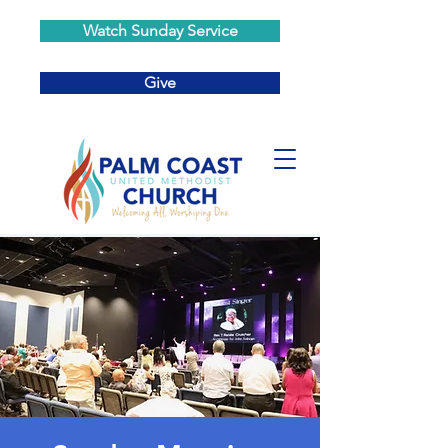
Watch Sunday Service
Give