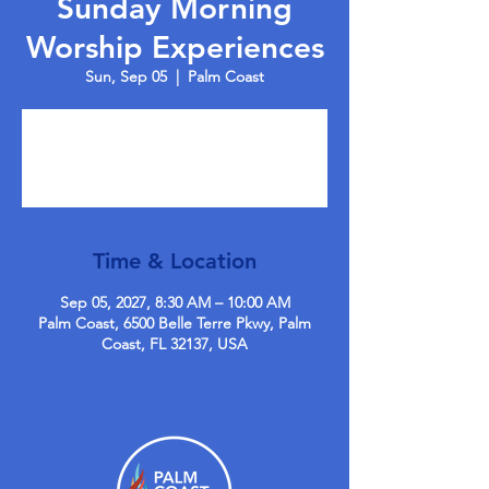
Sunday Morning
Worship Experiences
Sun, Sep 05
  |  
Palm Coast
Tickets are not on sale
See other events
Time & Location
Sep 05, 2027, 8:30 AM – 10:00 AM
Palm Coast, 6500 Belle Terre Pkwy, Palm
Coast, FL 32137, USA