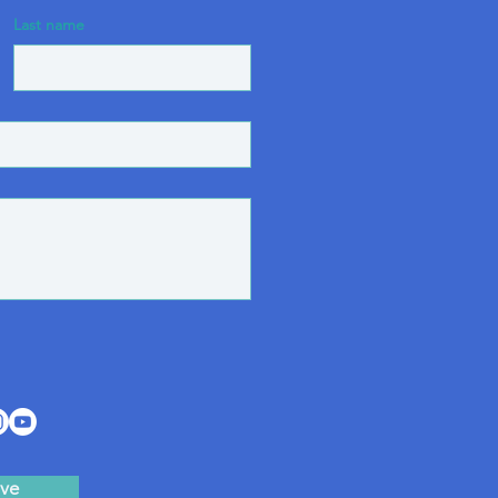
Last name
ve