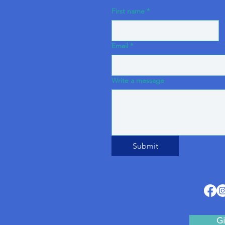
First name
*
Email
*
Write a message
Submit
Gi