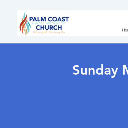
Ho
Sunday 