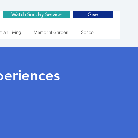
Watch Sunday Service
Give
stian Living
Memorial Garden
School
eriences