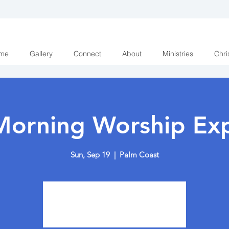
me
Gallery
Connect
About
Ministries
Chri
Morning Worship Exp
Sun, Sep 19
  |  
Palm Coast
Tickets are not on sale
See other events