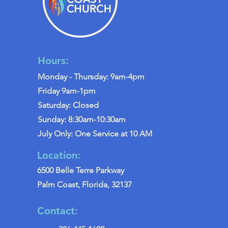
Hours:
Monday - Thursday: 9am-4pm
Friday 9am-1pm
Saturday: Closed
Sunday: 8:30am-10:30am
July Only: One Service at 10 AM
Location:
6500 Belle Terre Parkway
Palm Coast, Florida, 32137
Contact: