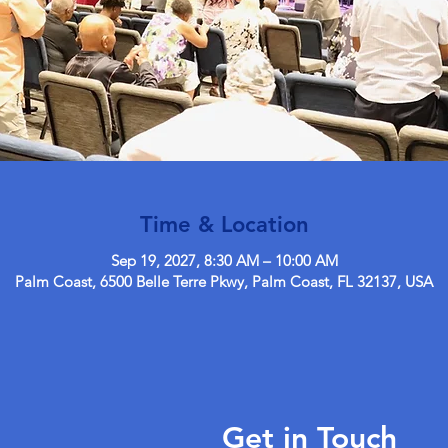
Time & Location
Sep 19, 2027, 8:30 AM – 10:00 AM
Palm Coast, 6500 Belle Terre Pkwy, Palm Coast, FL 32137, USA
Get in Touch