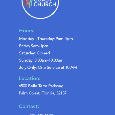
Hours:
Monday - Thursday: 9am-4pm
Friday 9am-1pm
Saturday: Closed
Sunday: 8:30am-10:30am
July Only: One Service at 10 AM
Location:
6500 Belle Terre Parkway
Palm Coast, Florida, 32137
Contact: