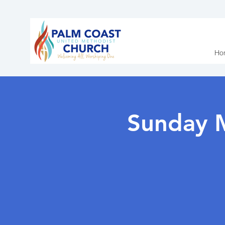
Ho
Sunday 