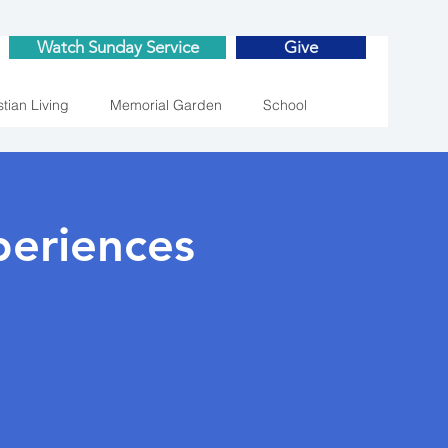
Watch Sunday Service
Give
stian Living
Memorial Garden
School
eriences