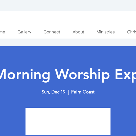
me
Gallery
Connect
About
Ministries
Chri
Morning Worship Exp
Sun, Dec 19
  |  
Palm Coast
Tickets are not on sale
See other events