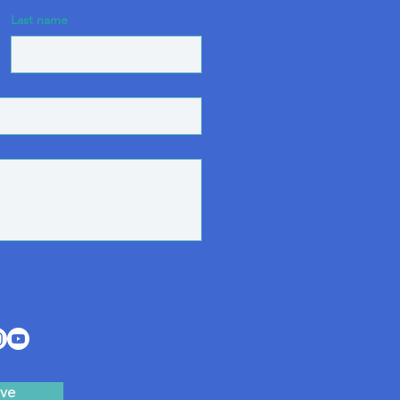
Last name
ve