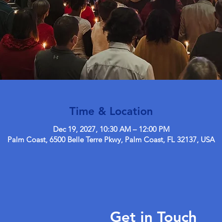
Time & Location
Dec 19, 2027, 10:30 AM – 12:00 PM
Palm Coast, 6500 Belle Terre Pkwy, Palm Coast, FL 32137, USA
Get in Touch