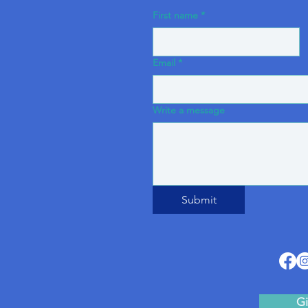
First name
*
Email
*
Write a message
Submit
Gi