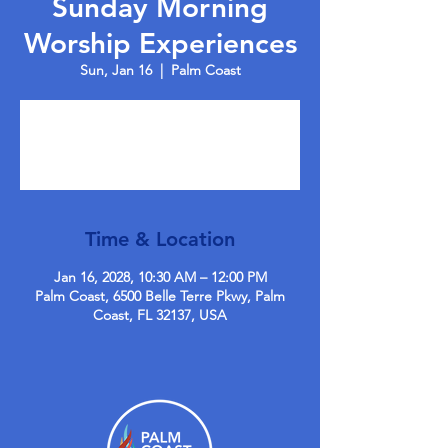
Sunday Morning
Worship Experiences
Sun, Jan 16
  |  
Palm Coast
Tickets are not on sale
See other events
Time & Location
Jan 16, 2028, 10:30 AM – 12:00 PM
Palm Coast, 6500 Belle Terre Pkwy, Palm
Coast, FL 32137, USA