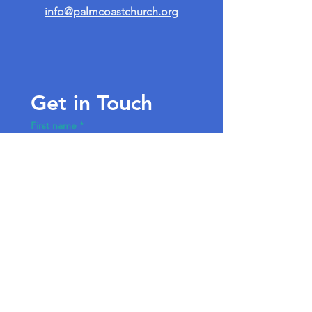
info@palmcoastchurch.org
Get in Touch
First name
*
Last name
Email
*
Write a message