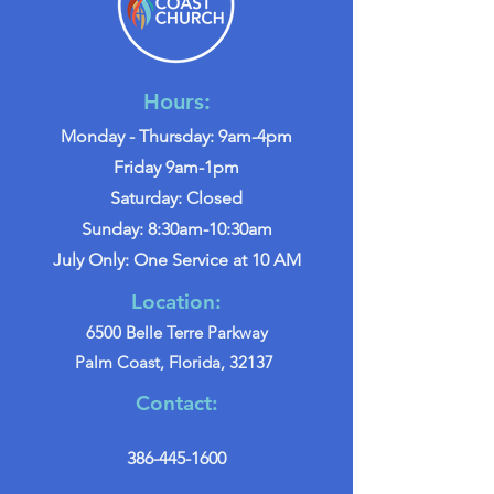
Hours:
Monday - Thursday: 9am-4pm
Friday 9am-1pm
Saturday: Closed
Sunday: 8:30am-10:30am
July Only: One Service at 10 AM
Location:
6500 Belle Terre Parkway
Palm Coast, Florida, 32137
Contact:
386-445-1600