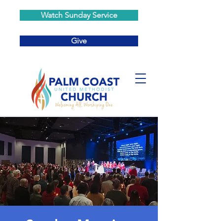
Watch Sunday Service
Give