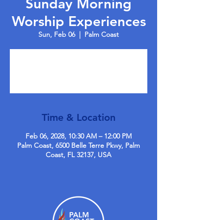
Sunday Morning
Worship Experiences
Sun, Feb 06
  |  
Palm Coast
Tickets are not on sale
See other events
Time & Location
Feb 06, 2028, 10:30 AM – 12:00 PM
Palm Coast, 6500 Belle Terre Pkwy, Palm
Coast, FL 32137, USA