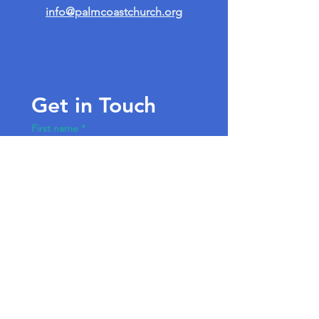
info@palmcoastchurch.org
Get in Touch
First name
*
Last name
Email
*
Write a message