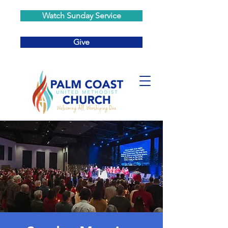
Watch Sunday Service
Give