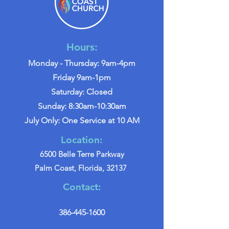
Hours:
Monday - Thursday: 9am-4pm
Friday 9am-1pm
Saturday: Closed
Sunday: 8:30am-10:30am
July Only: One Service at 10 AM
Location:
6500 Belle Terre Parkway
Palm Coast, Florida, 32137
Contact:
386-445-1600