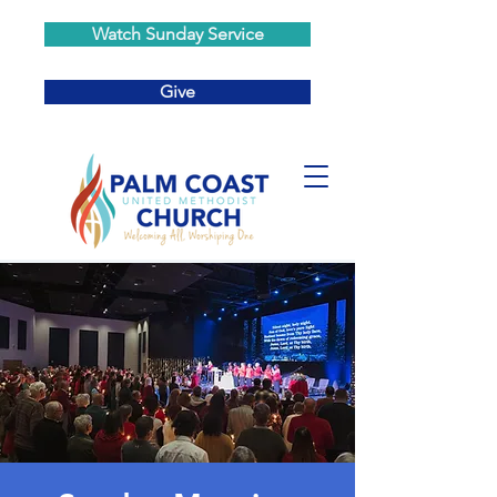
Watch Sunday Service
Give