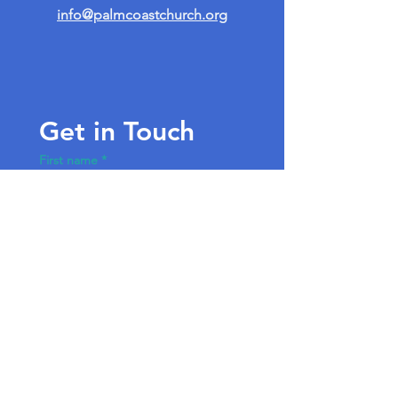
info@palmcoastchurch.org
Get in Touch
First name
*
Last name
Email
*
Write a message