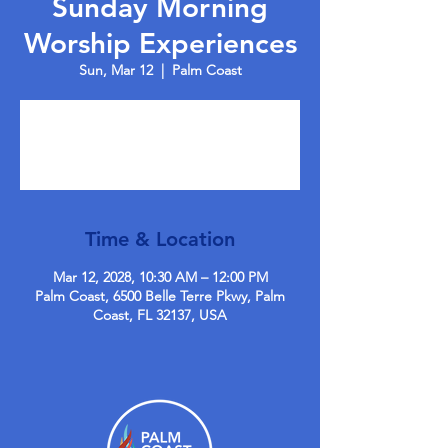
Sunday Morning
Worship Experiences
Sun, Mar 12
  |  
Palm Coast
Tickets are not on sale
See other events
Time & Location
Mar 12, 2028, 10:30 AM – 12:00 PM
Palm Coast, 6500 Belle Terre Pkwy, Palm
Coast, FL 32137, USA