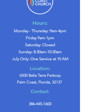
Hours:
Monday - Thursday: 9am-4pm
Friday 9am-1pm
Saturday: Closed
Sunday: 8:30am-10:30am
July Only: One Service at 10 AM
Location:
6500 Belle Terre Parkway
Palm Coast, Florida, 32137
Contact:
386-445-1600