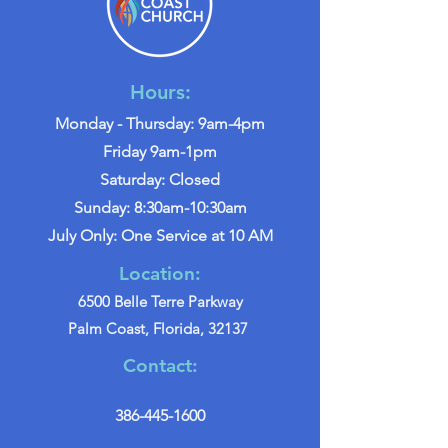
Hours:
Monday - Thursday: 9am-4pm
Friday 9am-1pm
Saturday: Closed
Sunday: 8:30am-10:30am
July Only: One Service at 10 AM
Location:
6500 Belle Terre Parkway
Palm Coast, Florida, 32137
Contact:
386-445-1600