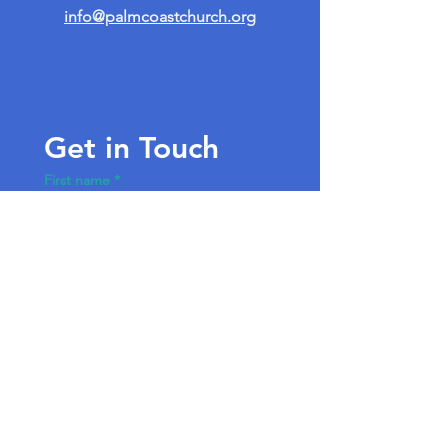
info@palmcoastchurch.org
Get in Touch
First name
*
Last name
Email
*
Write a message