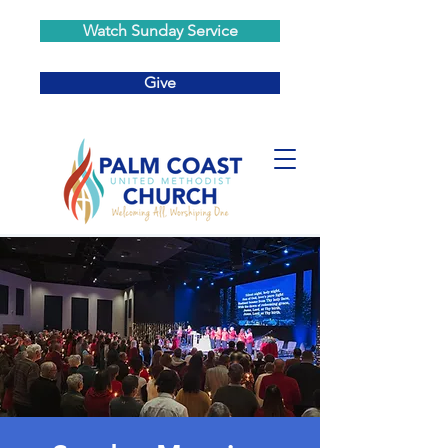
Watch Sunday Service
Give