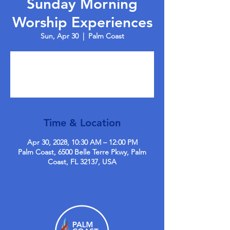
Sunday Morning
Worship Experiences
Sun, Apr 30
  |  
Palm Coast
Tickets are not on sale
See other events
Time & Location
Apr 30, 2028, 10:30 AM – 12:00 PM
Palm Coast, 6500 Belle Terre Pkwy, Palm
Coast, FL 32137, USA