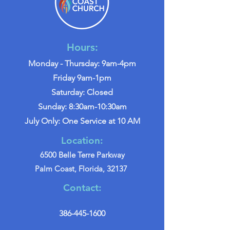
Hours:
Monday - Thursday: 9am-4pm
Friday 9am-1pm
Saturday: Closed
Sunday: 8:30am-10:30am
July Only: One Service at 10 AM
Location:
6500 Belle Terre Parkway
Palm Coast, Florida, 32137
Contact:
386-445-1600