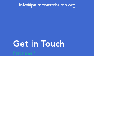
info@palmcoastchurch.org
Get in Touch
First name
*
Last name
Email
*
Write a message