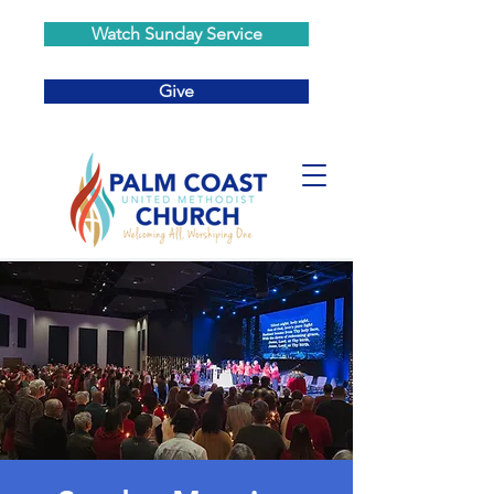
Watch Sunday Service
Give