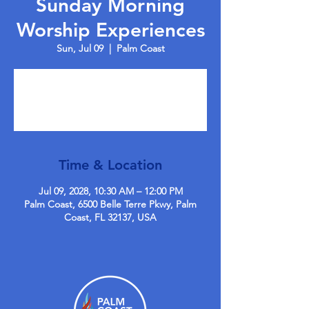
Sunday Morning
Worship Experiences
Sun, Jul 09
  |  
Palm Coast
Tickets are not on sale
See other events
Time & Location
Jul 09, 2028, 10:30 AM – 12:00 PM
Palm Coast, 6500 Belle Terre Pkwy, Palm
Coast, FL 32137, USA