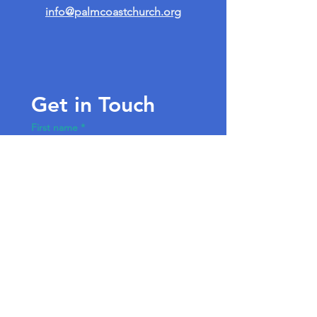
info@palmcoastchurch.org
Get in Touch
First name
*
Last name
Email
*
Write a message