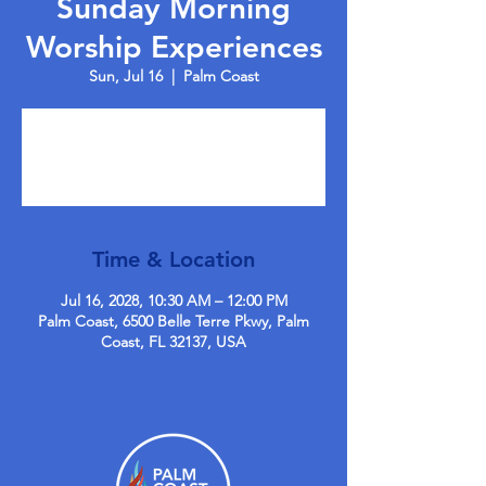
Sunday Morning
Worship Experiences
Sun, Jul 16
  |  
Palm Coast
Tickets are not on sale
See other events
Time & Location
Jul 16, 2028, 10:30 AM – 12:00 PM
Palm Coast, 6500 Belle Terre Pkwy, Palm
Coast, FL 32137, USA