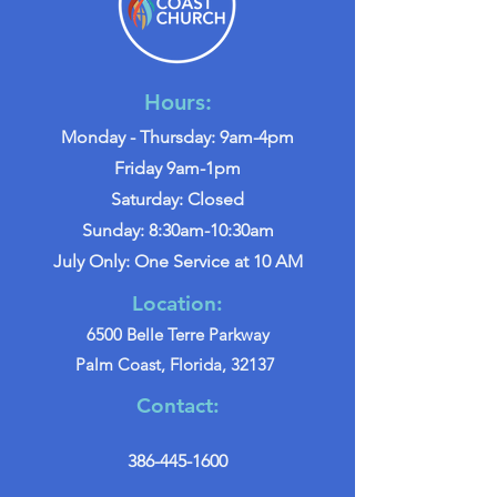
Hours:
Monday - Thursday: 9am-4pm
Friday 9am-1pm
Saturday: Closed
Sunday: 8:30am-10:30am
July Only: One Service at 10 AM
Location:
6500 Belle Terre Parkway
Palm Coast, Florida, 32137
Contact:
386-445-1600