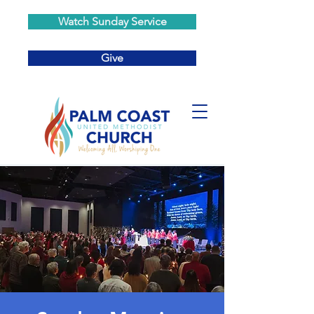
Watch Sunday Service
Give