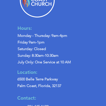
Hours:
Monday - Thursday: 9am-4pm
Friday 9am-1pm
Saturday: Closed
Sunday: 8:30am-10:30am
July Only: One Service at 10 AM
Location:
6500 Belle Terre Parkway
Palm Coast, Florida, 32137
Contact: