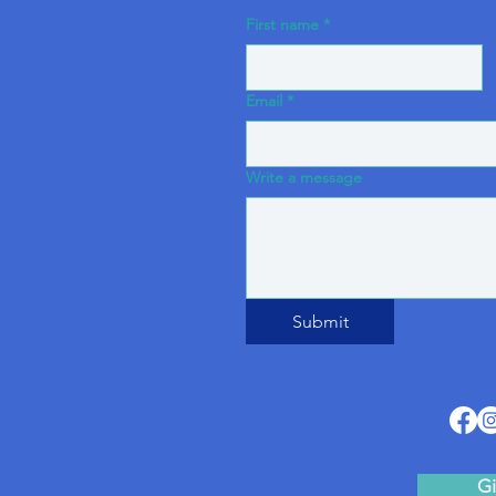
First name
*
Email
*
Write a message
Submit
Gi