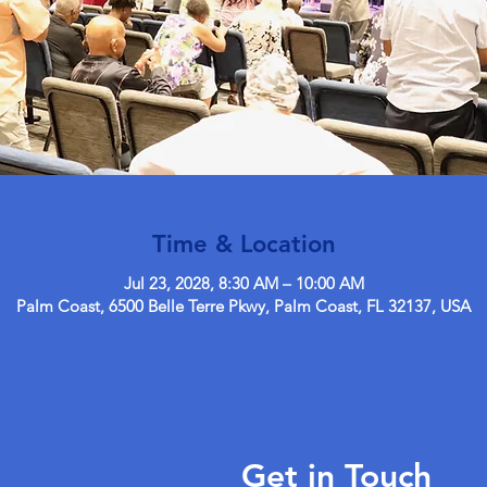
Time & Location
Jul 23, 2028, 8:30 AM – 10:00 AM
Palm Coast, 6500 Belle Terre Pkwy, Palm Coast, FL 32137, USA
Get in Touch