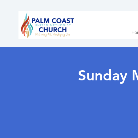
Ho
Sunday 