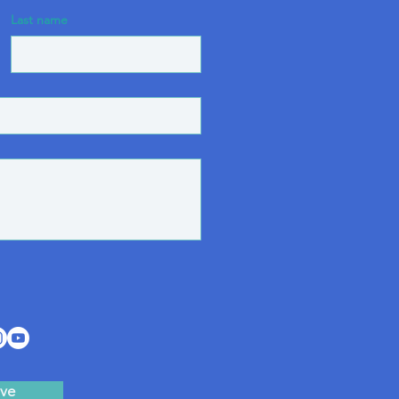
Last name
ve