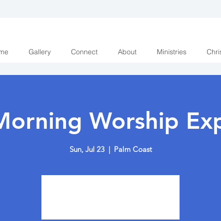
me
Gallery
Connect
About
Ministries
Chri
Morning Worship Exp
Sun, Jul 23
  |  
Palm Coast
Tickets are not on sale
See other events