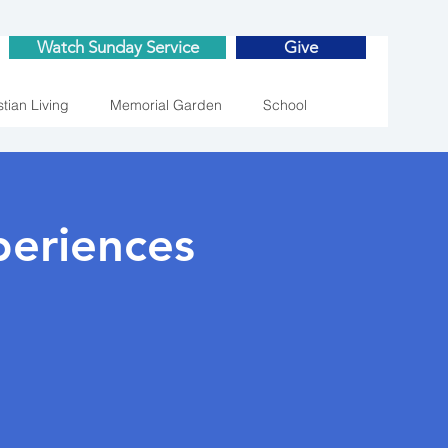
Watch Sunday Service
Give
stian Living
Memorial Garden
School
eriences