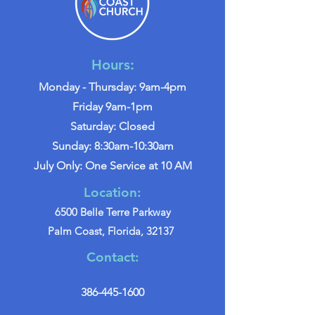
Hours:
Monday - Thursday: 9am-4pm
Friday 9am-1pm
Saturday: Closed
Sunday: 8:30am-10:30am
July Only: One Service at 10 AM
Location:
6500 Belle Terre Parkway
Palm Coast, Florida, 32137
Contact:
386-445-1600