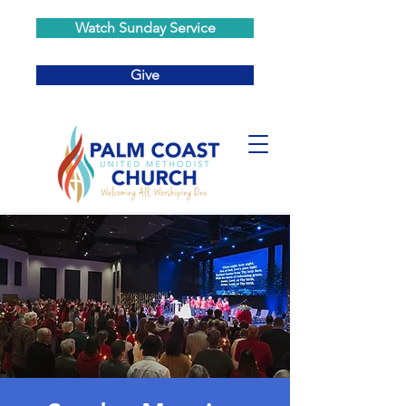
Watch Sunday Service
Give