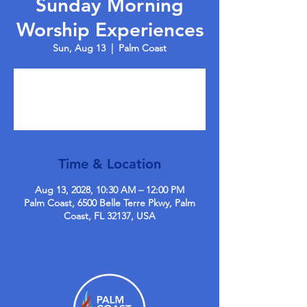
Sunday Morning
Worship Experiences
Sun, Aug 13
  |  
Palm Coast
Tickets are not on sale
See other events
Time & Location
Aug 13, 2028, 10:30 AM – 12:00 PM
Palm Coast, 6500 Belle Terre Pkwy, Palm
Coast, FL 32137, USA