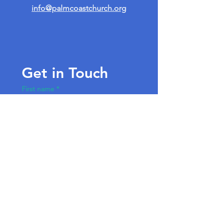
info@palmcoastchurch.org
Get in Touch
First name
*
Last name
Email
*
Write a message