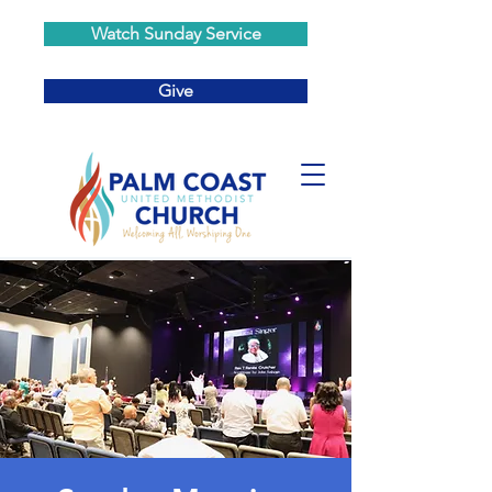
Watch Sunday Service
Give