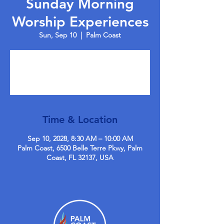
Sunday Morning
Worship Experiences
Sun, Sep 10
  |  
Palm Coast
Tickets are not on sale
See other events
Time & Location
Sep 10, 2028, 8:30 AM – 10:00 AM
Palm Coast, 6500 Belle Terre Pkwy, Palm
Coast, FL 32137, USA