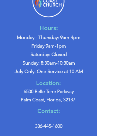
Hours:
Monday - Thursday: 9am-4pm
Friday 9am-1pm
Saturday: Closed
Sunday: 8:30am-10:30am
July Only: One Service at 10 AM
Location:
6500 Belle Terre Parkway
Palm Coast, Florida, 32137
Contact:
386-445-1600