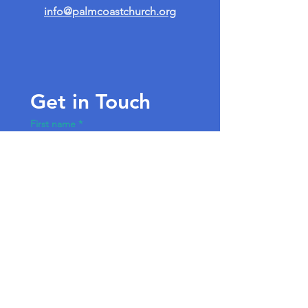
info@palmcoastchurch.org
Get in Touch
First name
*
Last name
Email
*
Write a message