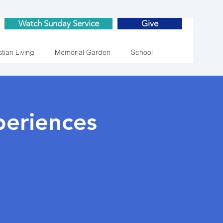
Watch Sunday Service
Give
stian Living
Memorial Garden
School
eriences