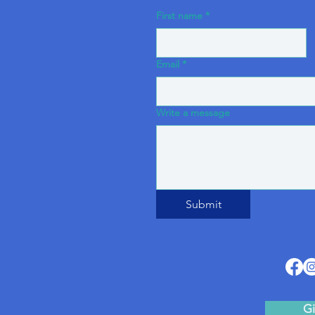
First name
*
Email
*
Write a message
Submit
Gi