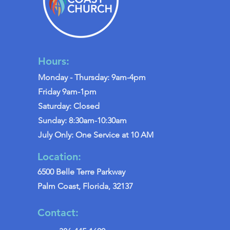
Hours:
Monday - Thursday: 9am-4pm
Friday 9am-1pm
Saturday: Closed
Sunday: 8:30am-10:30am
July Only: One Service at 10 AM
Location:
6500 Belle Terre Parkway
Palm Coast, Florida, 32137
Contact: