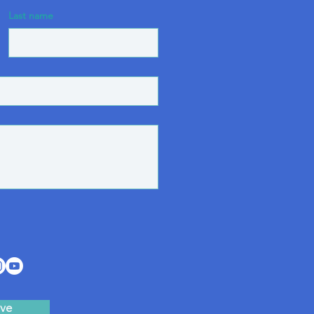
Last name
ve