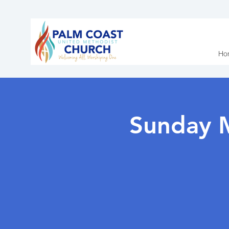
Ho
Sunday 