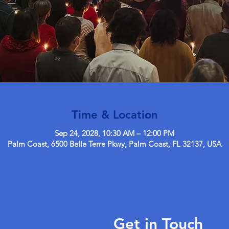
Time & Location
Sep 24, 2028, 10:30 AM – 12:00 PM
Palm Coast, 6500 Belle Terre Pkwy, Palm Coast, FL 32137, USA
Get in Touch