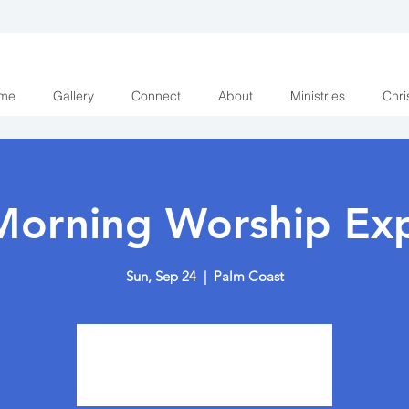
me
Gallery
Connect
About
Ministries
Chri
Morning Worship Exp
Sun, Sep 24
  |  
Palm Coast
Tickets are not on sale
See other events