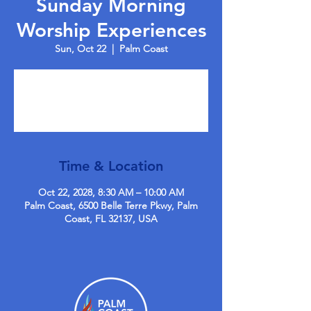
Sunday Morning
Worship Experiences
Sun, Oct 22
  |  
Palm Coast
Tickets are not on sale
See other events
Time & Location
Oct 22, 2028, 8:30 AM – 10:00 AM
Palm Coast, 6500 Belle Terre Pkwy, Palm
Coast, FL 32137, USA