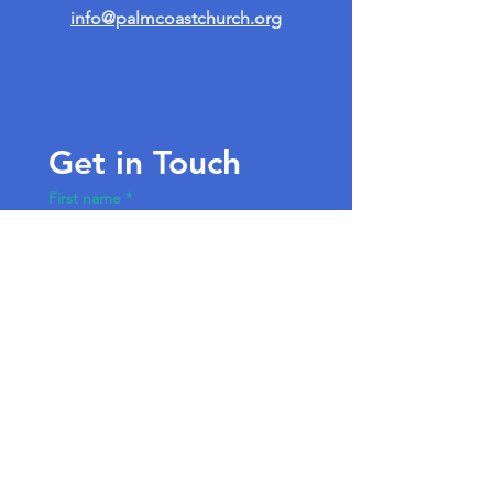
info@palmcoastchurch.org
Get in Touch
First name
*
Last name
Email
*
Write a message