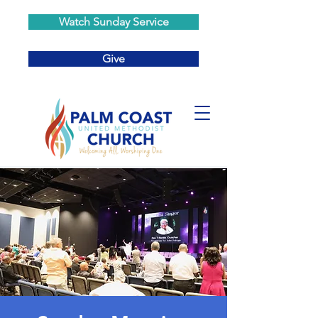
Watch Sunday Service
Give