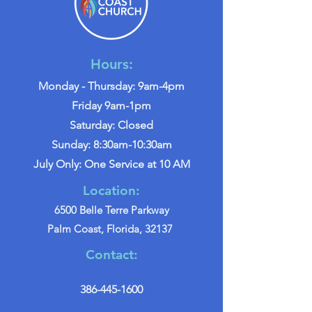
Hours:
Monday - Thursday: 9am-4pm
Friday 9am-1pm
Saturday: Closed
Sunday: 8:30am-10:30am
July Only: One Service at 10 AM
Location:
6500 Belle Terre Parkway
Palm Coast, Florida, 32137
Contact:
386-445-1600