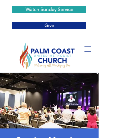
Watch Sunday Service
Give