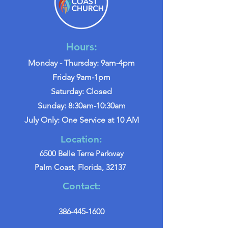
Hours:
Monday - Thursday: 9am-4pm
Friday 9am-1pm
Saturday: Closed
Sunday: 8:30am-10:30am
July Only: One Service at 10 AM
Location:
6500 Belle Terre Parkway
Palm Coast, Florida, 32137
Contact:
386-445-1600