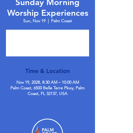
Sunday Morning
Worship Experiences
Sun, Nov 19
  |  
Palm Coast
Tickets are not on sale
See other events
Time & Location
Nov 19, 2028, 8:30 AM – 10:00 AM
Palm Coast, 6500 Belle Terre Pkwy, Palm
Coast, FL 32137, USA