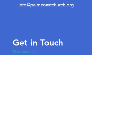
info@palmcoastchurch.org
Get in Touch
First name
*
Last name
Email
*
Write a message