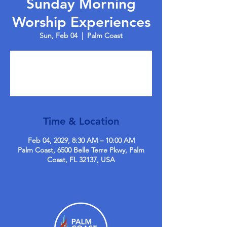
Sunday Morning
Worship Experiences
Sun, Feb 04
  |  
Palm Coast
Tickets are not on sale
See other events
Time & Location
Feb 04, 2029, 8:30 AM – 10:00 AM
Palm Coast, 6500 Belle Terre Pkwy, Palm
Coast, FL 32137, USA