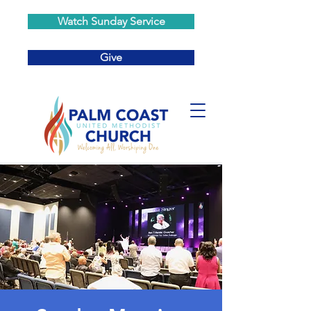
Watch Sunday Service
Give