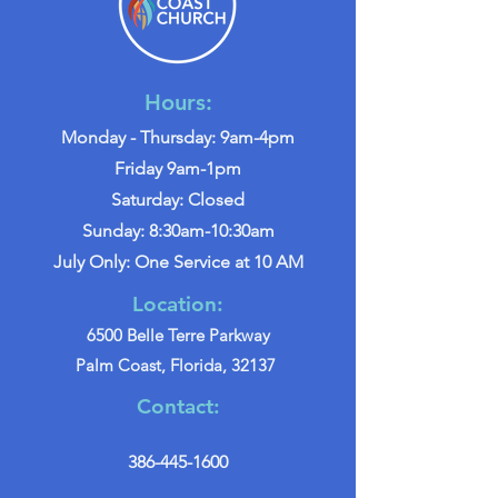
Hours:
Monday - Thursday: 9am-4pm
Friday 9am-1pm
Saturday: Closed
Sunday: 8:30am-10:30am
July Only: One Service at 10 AM
Location:
6500 Belle Terre Parkway
Palm Coast, Florida, 32137
Contact:
386-445-1600