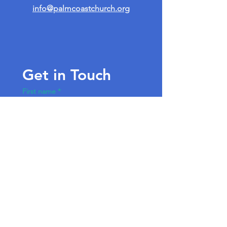
info@palmcoastchurch.org
Get in Touch
First name
*
Last name
Email
*
Write a message