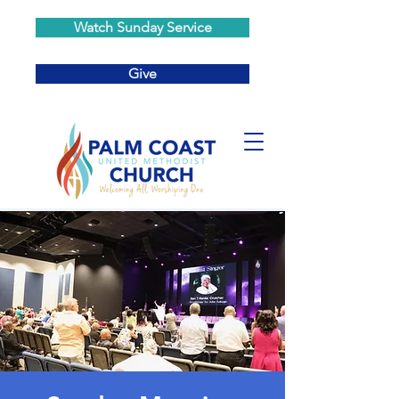
Watch Sunday Service
Give