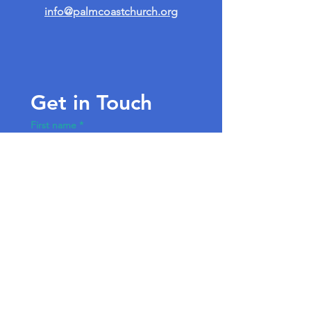
info@palmcoastchurch.org
Get in Touch
First name
*
Last name
Email
*
Write a message