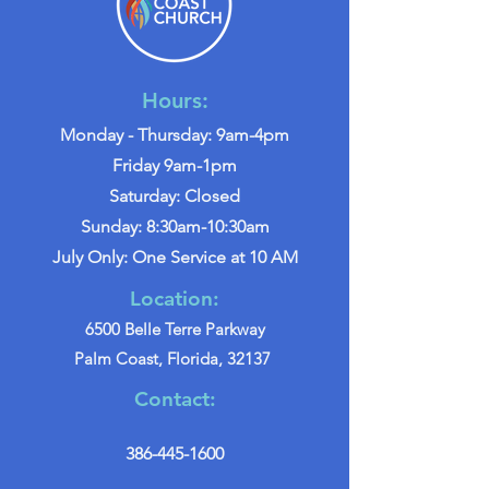
Hours:
Monday - Thursday: 9am-4pm
Friday 9am-1pm
Saturday: Closed
Sunday: 8:30am-10:30am
July Only: One Service at 10 AM
Location:
6500 Belle Terre Parkway
Palm Coast, Florida, 32137
Contact:
386-445-1600