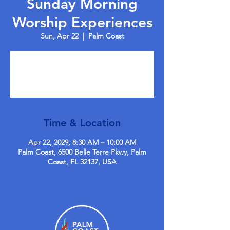
Sunday Morning
Worship Experiences
Sun, Apr 22
  |  
Palm Coast
Tickets are not on sale
See other events
Time & Location
Apr 22, 2029, 8:30 AM – 10:00 AM
Palm Coast, 6500 Belle Terre Pkwy, Palm
Coast, FL 32137, USA