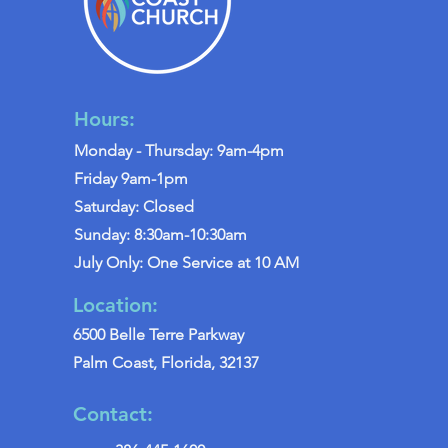
Hours:
Monday - Thursday: 9am-4pm
Friday 9am-1pm
Saturday: Closed
Sunday: 8:30am-10:30am
July Only: One Service at 10 AM
Location:
6500 Belle Terre Parkway
Palm Coast, Florida, 32137
Contact: