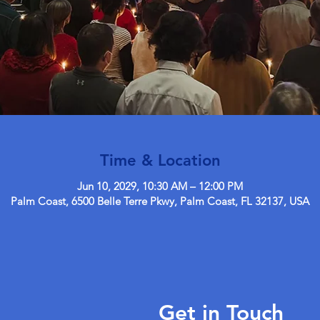
Time & Location
Jun 10, 2029, 10:30 AM – 12:00 PM
Palm Coast, 6500 Belle Terre Pkwy, Palm Coast, FL 32137, USA
Get in Touch