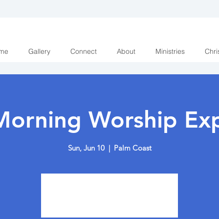
me
Gallery
Connect
About
Ministries
Chri
Morning Worship Exp
Sun, Jun 10
  |  
Palm Coast
Tickets are not on sale
See other events