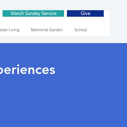
Watch Sunday Service
Give
stian Living
Memorial Garden
School
eriences