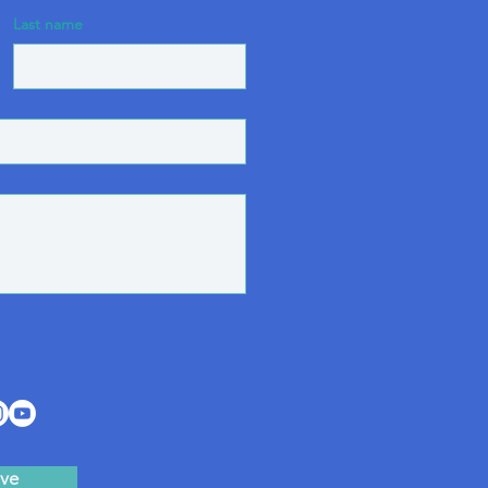
Last name
ve