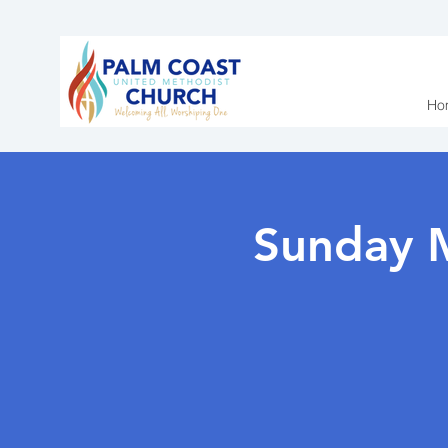
Ho
Sunday 