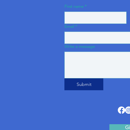
First name
*
Email
*
Write a message
Submit
Gi