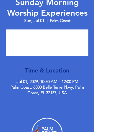
Sunday Morning
Worship Experiences
Sun, Jul 01
  |  
Palm Coast
Tickets are not on sale
See other events
Time & Location
Jul 01, 2029, 10:30 AM – 12:00 PM
Palm Coast, 6500 Belle Terre Pkwy, Palm
Coast, FL 32137, USA