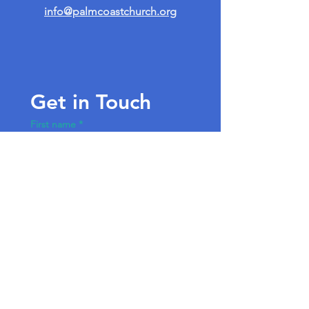
info@palmcoastchurch.org
Get in Touch
First name
*
Last name
Email
*
Write a message