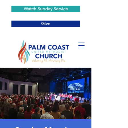
Watch Sunday Service
Give