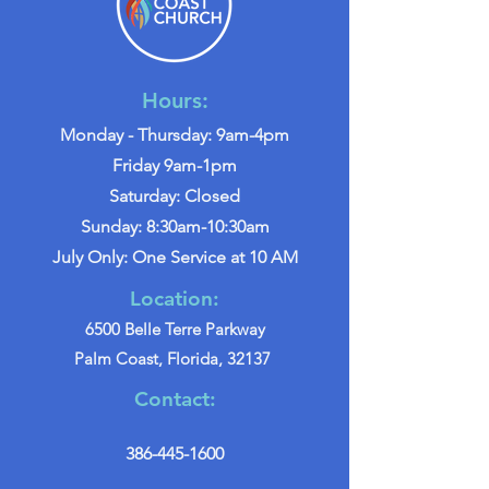
Hours:
Monday - Thursday: 9am-4pm
Friday 9am-1pm
Saturday: Closed
Sunday: 8:30am-10:30am
July Only: One Service at 10 AM
Location:
6500 Belle Terre Parkway
Palm Coast, Florida, 32137
Contact:
386-445-1600