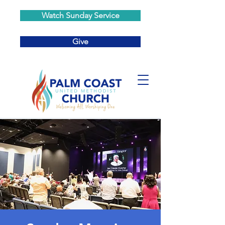
Watch Sunday Service
Give