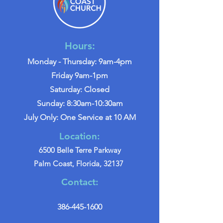
Hours:
Monday - Thursday: 9am-4pm
Friday 9am-1pm
Saturday: Closed
Sunday: 8:30am-10:30am
July Only: One Service at 10 AM
Location:
6500 Belle Terre Parkway
Palm Coast, Florida, 32137
Contact:
386-445-1600