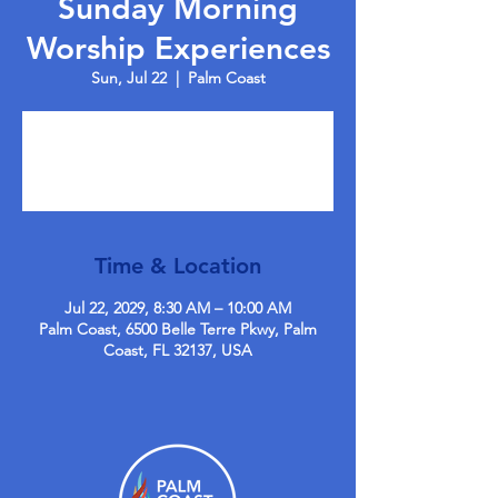
Sunday Morning
Worship Experiences
Sun, Jul 22
  |  
Palm Coast
Tickets are not on sale
See other events
Time & Location
Jul 22, 2029, 8:30 AM – 10:00 AM
Palm Coast, 6500 Belle Terre Pkwy, Palm
Coast, FL 32137, USA