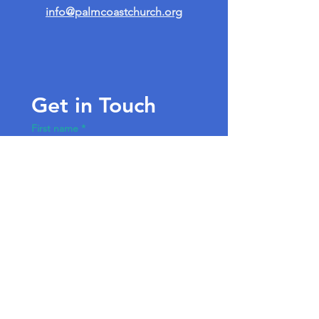
info@palmcoastchurch.org
Get in Touch
First name
*
Last name
Email
*
Write a message