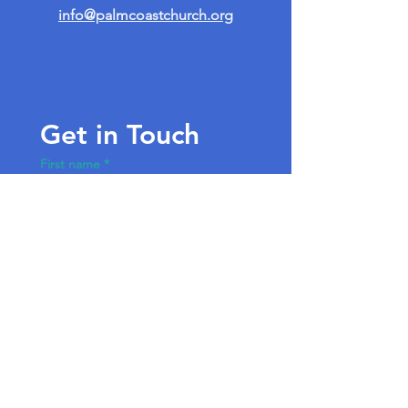
info@palmcoastchurch.org
Get in Touch
First name
*
Last name
Email
*
Write a message