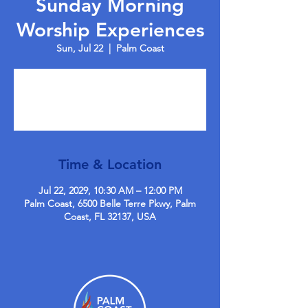
Sunday Morning
Worship Experiences
Sun, Jul 22
  |  
Palm Coast
Tickets are not on sale
See other events
Time & Location
Jul 22, 2029, 10:30 AM – 12:00 PM
Palm Coast, 6500 Belle Terre Pkwy, Palm
Coast, FL 32137, USA