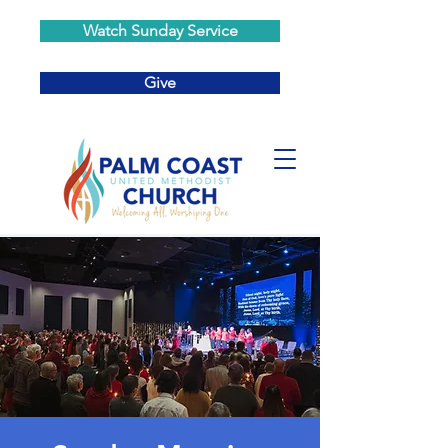
Watch Sunday Service
Give