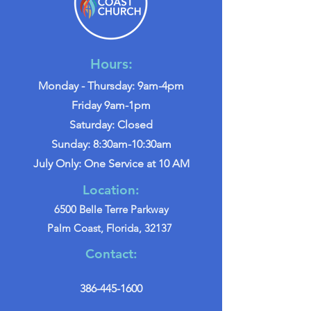
Hours:
Monday - Thursday: 9am-4pm
Friday 9am-1pm
Saturday: Closed
Sunday: 8:30am-10:30am
July Only: One Service at 10 AM
Location:
6500 Belle Terre Parkway
Palm Coast, Florida, 32137
Contact:
386-445-1600