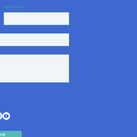
Last name
ve