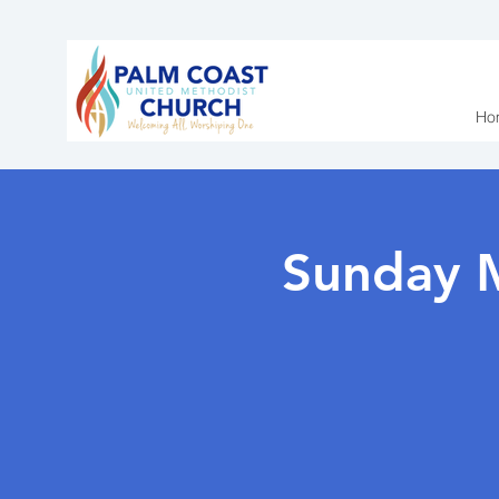
Ho
Sunday 