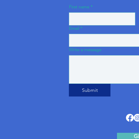
First name
*
Email
*
Write a message
Submit
Gi