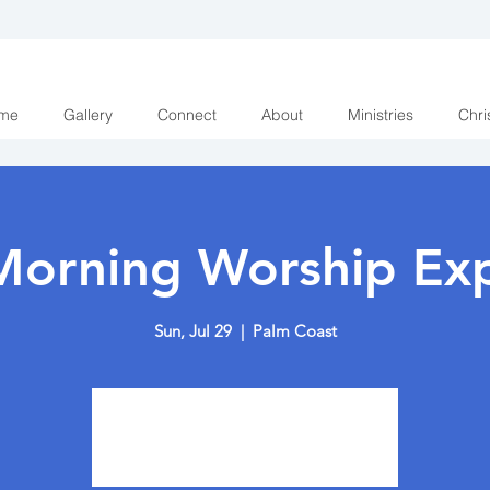
me
Gallery
Connect
About
Ministries
Chri
Morning Worship Exp
Sun, Jul 29
  |  
Palm Coast
Tickets are not on sale
See other events