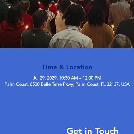
Time & Location
Jul 29, 2029, 10:30 AM – 12:00 PM
Palm Coast, 6500 Belle Terre Pkwy, Palm Coast, FL 32137, USA
Get in Touch