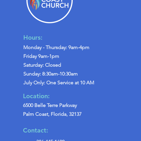
Hours:
Monday - Thursday: 9am-4pm
Friday 9am-1pm
Saturday: Closed
Sunday: 8:30am-10:30am
July Only: One Service at 10 AM
Location:
6500 Belle Terre Parkway
Palm Coast, Florida, 32137
Contact: