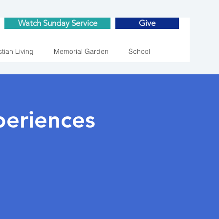
Watch Sunday Service
Give
stian Living
Memorial Garden
School
eriences