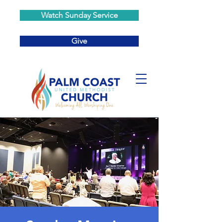
Watch Sunday Service
Give