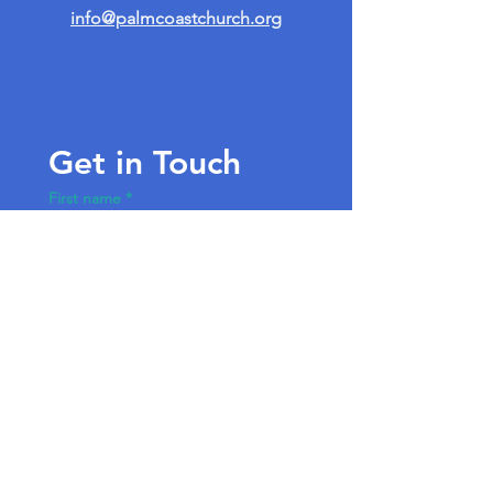
info@palmcoastchurch.org
Get in Touch
First name
*
Last name
Email
*
Write a message