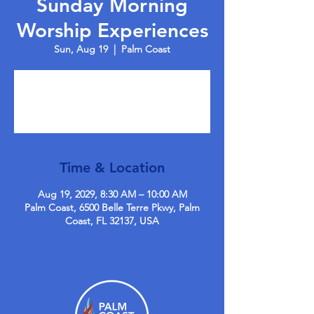
Sunday Morning
Worship Experiences
Sun, Aug 19
  |  
Palm Coast
Tickets are not on sale
See other events
Time & Location
Aug 19, 2029, 8:30 AM – 10:00 AM
Palm Coast, 6500 Belle Terre Pkwy, Palm
Coast, FL 32137, USA