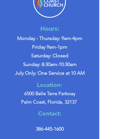
Hours:
Monday - Thursday: 9am-4pm
Friday 9am-1pm
Saturday: Closed
Sunday: 8:30am-10:30am
July Only: One Service at 10 AM
Location:
6500 Belle Terre Parkway
Palm Coast, Florida, 32137
Contact:
386-445-1600