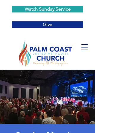
Watch Sunday Service
Give