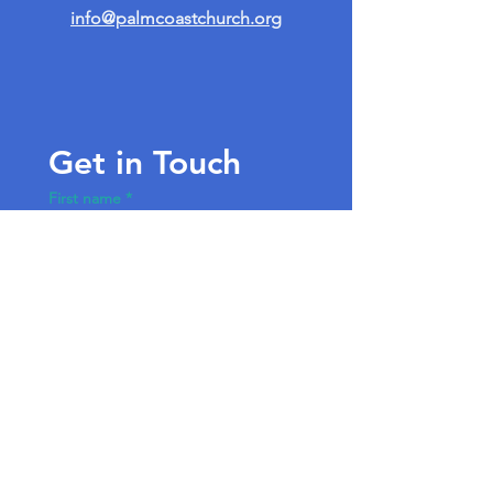
info@palmcoastchurch.org
Get in Touch
First name
*
Last name
Email
*
Write a message