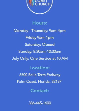
Hours:
Monday - Thursday: 9am-4pm
Friday 9am-1pm
Saturday: Closed
Sunday: 8:30am-10:30am
July Only: One Service at 10 AM
Location:
6500 Belle Terre Parkway
Palm Coast, Florida, 32137
Contact:
386-445-1600