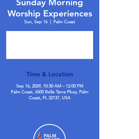
Sunday Morning
Worship Experiences
Sun, Sep 16
  |  
Palm Coast
Tickets are not on sale
See other events
Time & Location
Sep 16, 2029, 10:30 AM – 12:00 PM
Palm Coast, 6500 Belle Terre Pkwy, Palm
Coast, FL 32137, USA