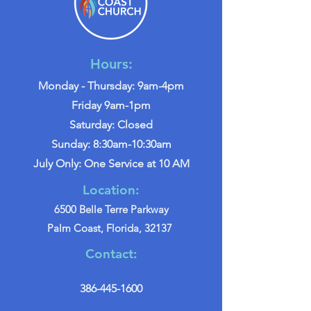
Hours:
Monday - Thursday: 9am-4pm
Friday 9am-1pm
Saturday: Closed
Sunday: 8:30am-10:30am
July Only: One Service at 10 AM
Location:
6500 Belle Terre Parkway
Palm Coast, Florida, 32137
Contact:
386-445-1600