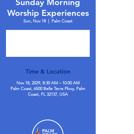
Sunday Morning
Worship Experiences
Sun, Nov 18
  |  
Palm Coast
Tickets are not on sale
See other events
Time & Location
Nov 18, 2029, 8:30 AM – 10:00 AM
Palm Coast, 6500 Belle Terre Pkwy, Palm
Coast, FL 32137, USA