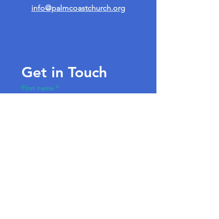
info@palmcoastchurch.org
Get in Touch
First name
*
Last name
Email
*
Write a message