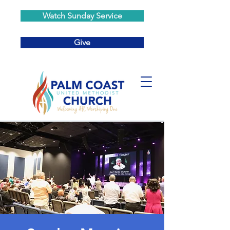
Watch Sunday Service
Give