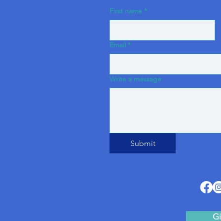
First name
*
Email
*
Write a message
Submit
Gi