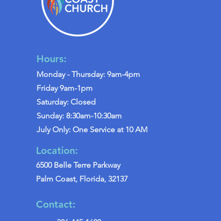
Hours:
Monday - Thursday: 9am-4pm
Friday 9am-1pm
Saturday: Closed
Sunday: 8:30am-10:30am
July Only: One Service at 10 AM
Location:
6500 Belle Terre Parkway
Palm Coast, Florida, 32137
Contact: