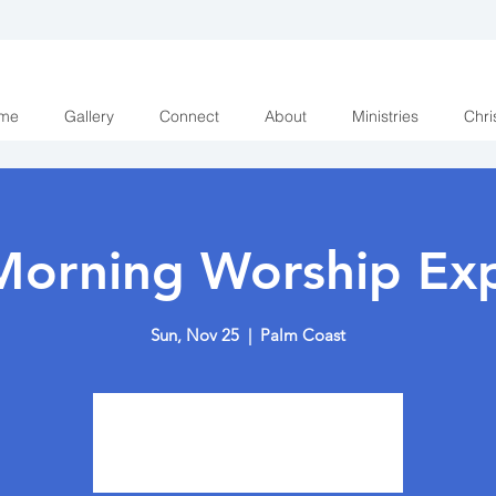
me
Gallery
Connect
About
Ministries
Chri
Morning Worship Exp
Sun, Nov 25
  |  
Palm Coast
Tickets are not on sale
See other events