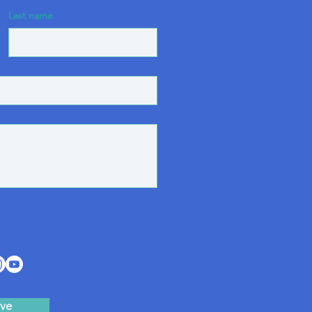
Last name
ve