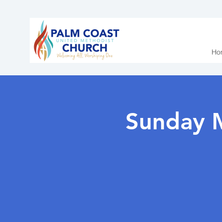
Ho
Sunday 