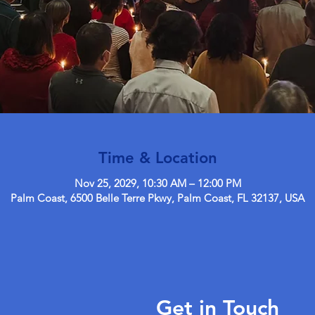
Time & Location
Nov 25, 2029, 10:30 AM – 12:00 PM
Palm Coast, 6500 Belle Terre Pkwy, Palm Coast, FL 32137, USA
Get in Touch