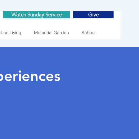
Watch Sunday Service
Give
stian Living
Memorial Garden
School
eriences