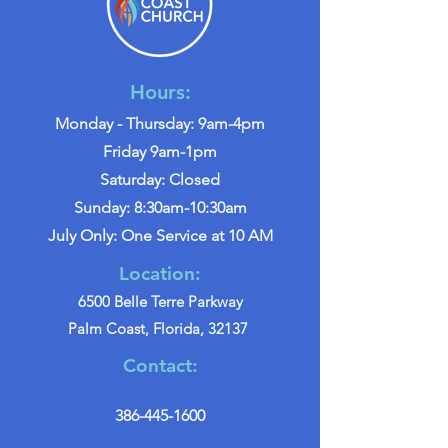
Hours:
Monday - Thursday: 9am-4pm
Friday 9am-1pm
Saturday: Closed
Sunday: 8:30am-10:30am
July Only: One Service at 10 AM
Location:
6500 Belle Terre Parkway
Palm Coast, Florida, 32137
Contact:
386-445-1600