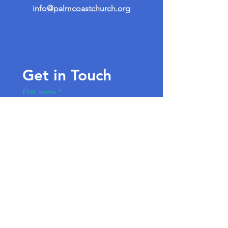
info@palmcoastchurch.org
Get in Touch
First name
*
Last name
Email
*
Write a message