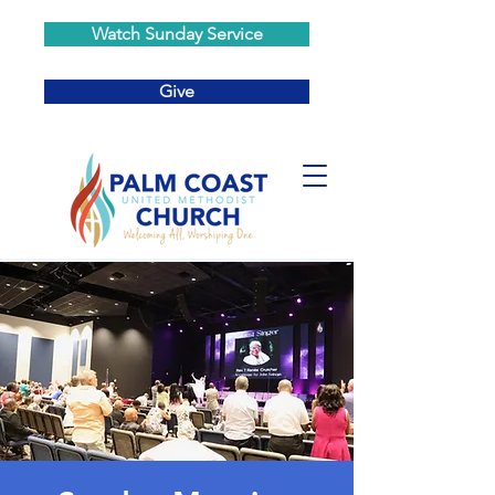
Watch Sunday Service
Give