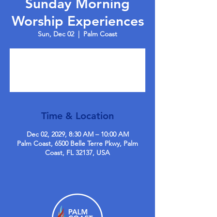
Sunday Morning
Worship Experiences
Sun, Dec 02
  |  
Palm Coast
Tickets are not on sale
See other events
Time & Location
Dec 02, 2029, 8:30 AM – 10:00 AM
Palm Coast, 6500 Belle Terre Pkwy, Palm
Coast, FL 32137, USA