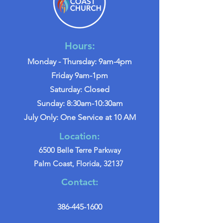
Hours:
Monday - Thursday: 9am-4pm
Friday 9am-1pm
Saturday: Closed
Sunday: 8:30am-10:30am
July Only: One Service at 10 AM
Location:
6500 Belle Terre Parkway
Palm Coast, Florida, 32137
Contact:
386-445-1600