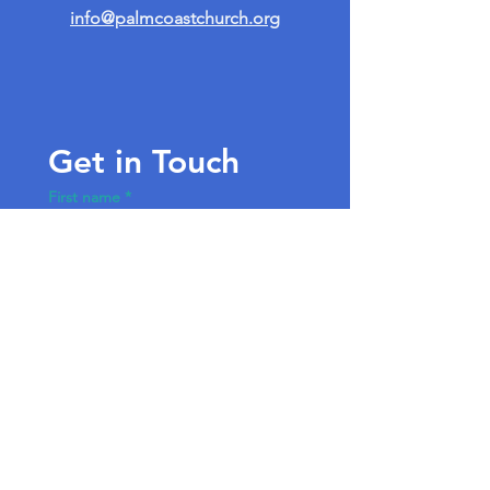
info@palmcoastchurch.org
Get in Touch
First name
*
Last name
Email
*
Write a message