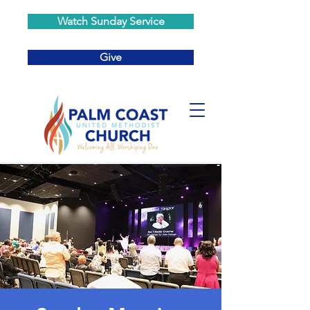
Watch Sunday Service
Give