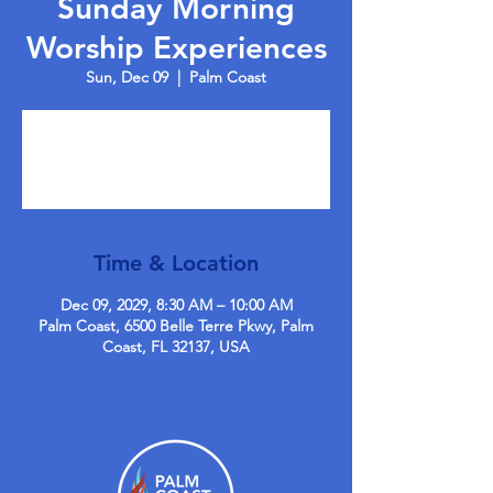
Sunday Morning
Worship Experiences
Sun, Dec 09
  |  
Palm Coast
Tickets are not on sale
See other events
Time & Location
Dec 09, 2029, 8:30 AM – 10:00 AM
Palm Coast, 6500 Belle Terre Pkwy, Palm
Coast, FL 32137, USA