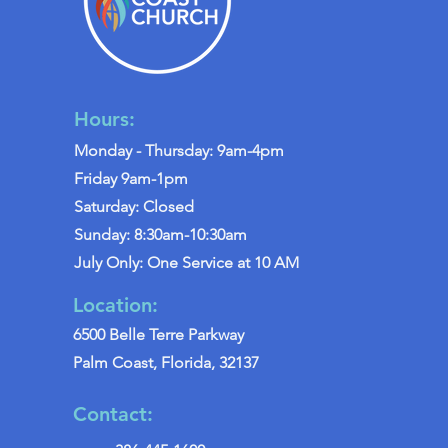
Hours:
Monday - Thursday: 9am-4pm
Friday 9am-1pm
Saturday: Closed
Sunday: 8:30am-10:30am
July Only: One Service at 10 AM
Location:
6500 Belle Terre Parkway
Palm Coast, Florida, 32137
Contact: