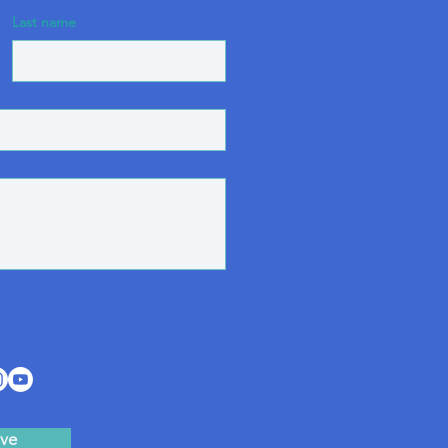
Last name
ve