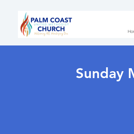
Ho
Sunday 