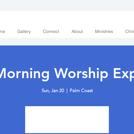
me
Gallery
Connect
About
Ministries
Chri
Morning Worship Exp
Sun, Jan 20
  |  
Palm Coast
Tickets are not on sale
See other events