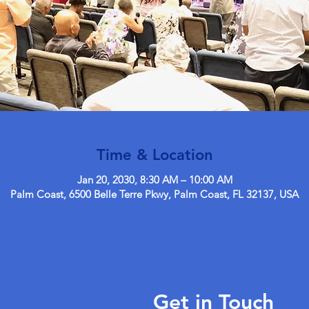
Time & Location
Jan 20, 2030, 8:30 AM – 10:00 AM
Palm Coast, 6500 Belle Terre Pkwy, Palm Coast, FL 32137, USA
Get in Touch