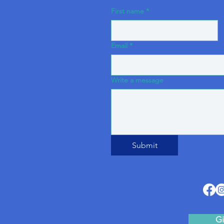
First name
*
Email
*
Write a message
Submit
Gi