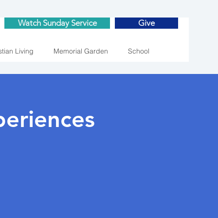
Watch Sunday Service
Give
stian Living
Memorial Garden
School
eriences