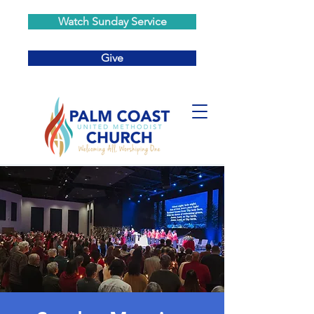
Watch Sunday Service
Give