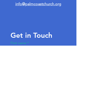
info@palmcoastchurch.org
Get in Touch
First name
*
Last name
Email
*
Write a message