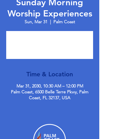
Sunday Morning
Worship Experiences
Sun, Mar 31
  |  
Palm Coast
Tickets are not on sale
See other events
Time & Location
Mar 31, 2030, 10:30 AM – 12:00 PM
Palm Coast, 6500 Belle Terre Pkwy, Palm
Coast, FL 32137, USA