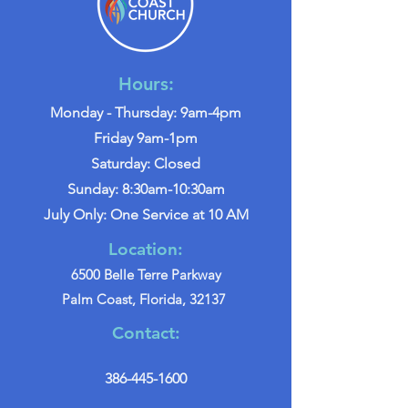
Hours:
Monday - Thursday: 9am-4pm
Friday 9am-1pm
Saturday: Closed
Sunday: 8:30am-10:30am
July Only: One Service at 10 AM
Location:
6500 Belle Terre Parkway
Palm Coast, Florida, 32137
Contact:
386-445-1600