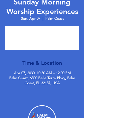
Sunday Morning
Worship Experiences
Sun, Apr 07
  |  
Palm Coast
Tickets are not on sale
See other events
Time & Location
Apr 07, 2030, 10:30 AM – 12:00 PM
Palm Coast, 6500 Belle Terre Pkwy, Palm
Coast, FL 32137, USA