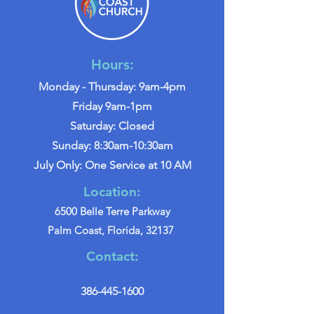
Hours:
Monday - Thursday: 9am-4pm
Friday 9am-1pm
Saturday: Closed
Sunday: 8:30am-10:30am
July Only: One Service at 10 AM
Location:
6500 Belle Terre Parkway
Palm Coast, Florida, 32137
Contact:
386-445-1600