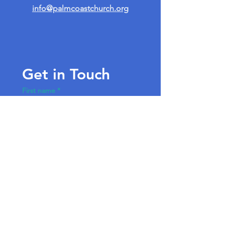
info@palmcoastchurch.org
Get in Touch
First name
*
Last name
Email
*
Write a message