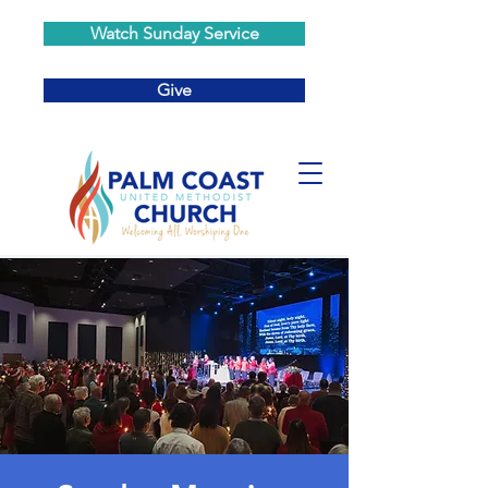
Watch Sunday Service
Give