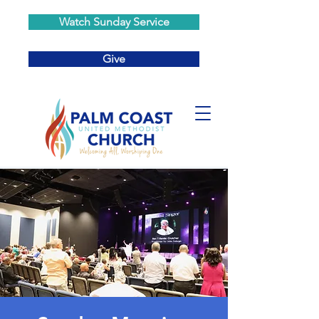
Watch Sunday Service
Give