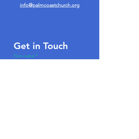
info@palmcoastchurch.org
Get in Touch
First name
*
Last name
Email
*
Write a message