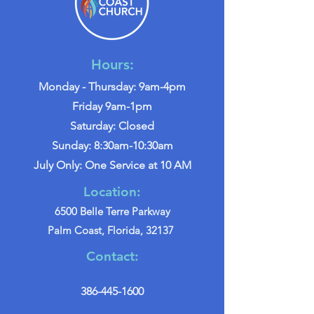
Hours:
Monday - Thursday: 9am-4pm
Friday 9am-1pm
Saturday: Closed
Sunday: 8:30am-10:30am
July Only: One Service at 10 AM
Location:
6500 Belle Terre Parkway
Palm Coast, Florida, 32137
Contact:
386-445-1600