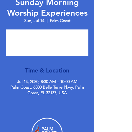
Sunday Morning
Worship Experiences
Sun, Jul 14
  |  
Palm Coast
Tickets are not on sale
See other events
Time & Location
Jul 14, 2030, 8:30 AM – 10:00 AM
Palm Coast, 6500 Belle Terre Pkwy, Palm
Coast, FL 32137, USA