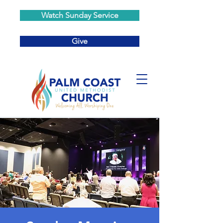
Watch Sunday Service
Give