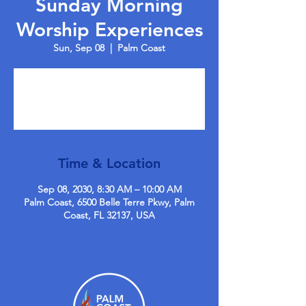
Sunday Morning
Worship Experiences
Sun, Sep 08
  |  
Palm Coast
Tickets are not on sale
See other events
Time & Location
Sep 08, 2030, 8:30 AM – 10:00 AM
Palm Coast, 6500 Belle Terre Pkwy, Palm
Coast, FL 32137, USA