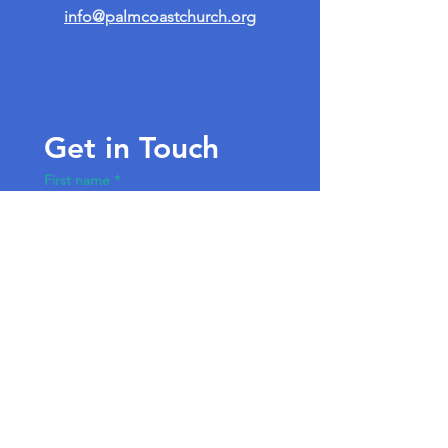
info@palmcoastchurch.org
Get in Touch
First name
*
Last name
Email
*
Write a message