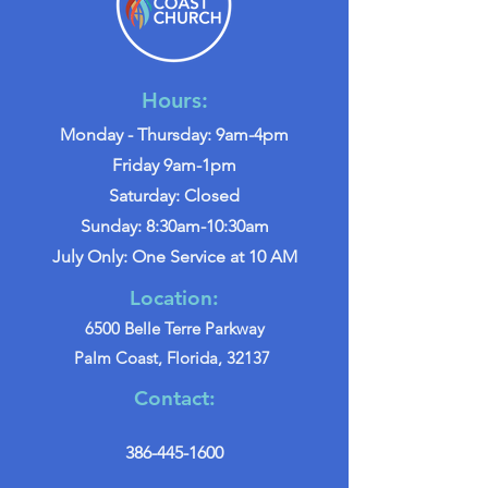
Hours:
Monday - Thursday: 9am-4pm
Friday 9am-1pm
Saturday: Closed
Sunday: 8:30am-10:30am
July Only: One Service at 10 AM
Location:
6500 Belle Terre Parkway
Palm Coast, Florida, 32137
Contact:
386-445-1600