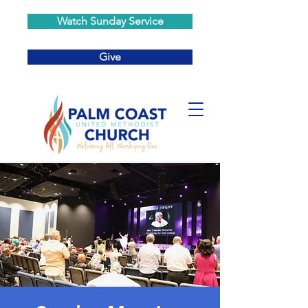
Watch Sunday Service
Give