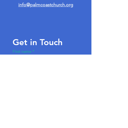
info@palmcoastchurch.org
Get in Touch
First name
*
Last name
Email
*
Write a message