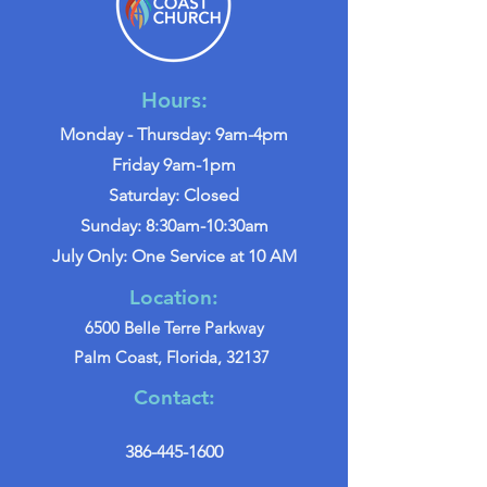
Hours:
Monday - Thursday: 9am-4pm
Friday 9am-1pm
Saturday: Closed
Sunday: 8:30am-10:30am
July Only: One Service at 10 AM
Location:
6500 Belle Terre Parkway
Palm Coast, Florida, 32137
Contact:
386-445-1600