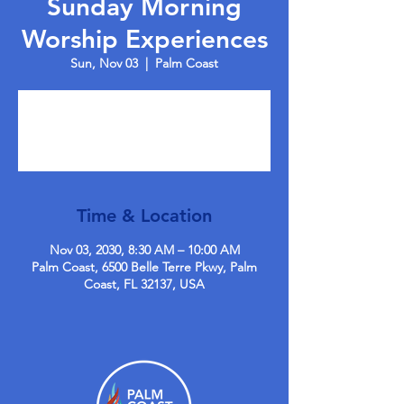
Sunday Morning
Worship Experiences
Sun, Nov 03
  |  
Palm Coast
Tickets are not on sale
See other events
Time & Location
Nov 03, 2030, 8:30 AM – 10:00 AM
Palm Coast, 6500 Belle Terre Pkwy, Palm
Coast, FL 32137, USA