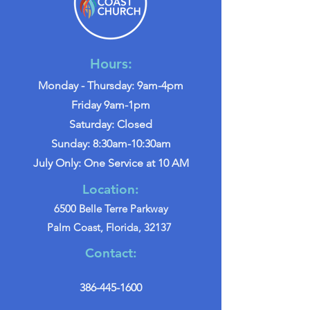
Hours:
Monday - Thursday: 9am-4pm
Friday 9am-1pm
Saturday: Closed
Sunday: 8:30am-10:30am
July Only: One Service at 10 AM
Location:
6500 Belle Terre Parkway
Palm Coast, Florida, 32137
Contact:
386-445-1600