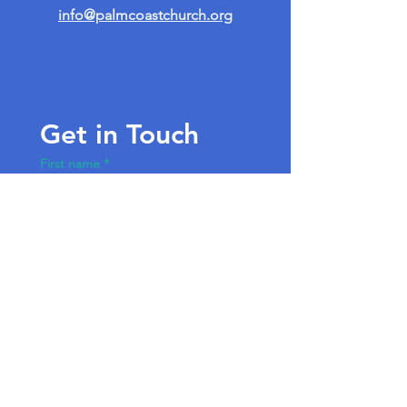
info@palmcoastchurch.org
Get in Touch
First name
*
Last name
Email
*
Write a message