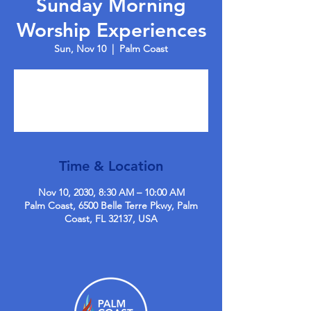
Sunday Morning
Worship Experiences
Sun, Nov 10
  |  
Palm Coast
Tickets are not on sale
See other events
Time & Location
Nov 10, 2030, 8:30 AM – 10:00 AM
Palm Coast, 6500 Belle Terre Pkwy, Palm
Coast, FL 32137, USA