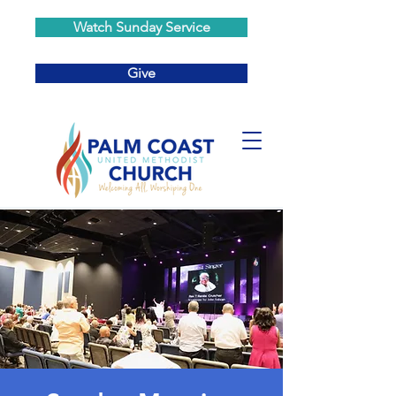
Watch Sunday Service
Give