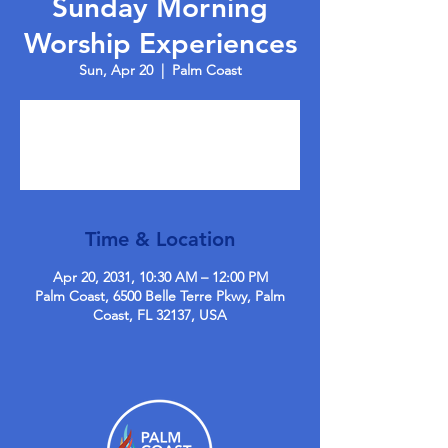
Sunday Morning
Worship Experiences
Sun, Apr 20
  |  
Palm Coast
Tickets are not on sale
See other events
Time & Location
Apr 20, 2031, 10:30 AM – 12:00 PM
Palm Coast, 6500 Belle Terre Pkwy, Palm
Coast, FL 32137, USA