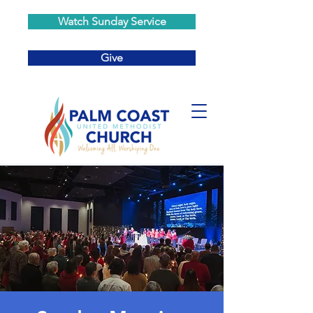
Watch Sunday Service
Give