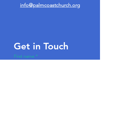
info@palmcoastchurch.org
Get in Touch
First name
*
Last name
Email
*
Write a message