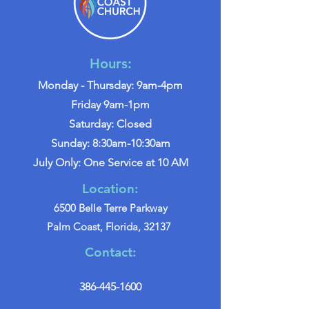
Hours:
Monday - Thursday: 9am-4pm
Friday 9am-1pm
Saturday: Closed
Sunday: 8:30am-10:30am
July Only: One Service at 10 AM
Location:
6500 Belle Terre Parkway
Palm Coast, Florida, 32137
Contact:
386-445-1600