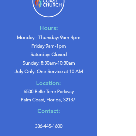
Hours:
Monday - Thursday: 9am-4pm
Friday 9am-1pm
Saturday: Closed
Sunday: 8:30am-10:30am
July Only: One Service at 10 AM
Location:
6500 Belle Terre Parkway
Palm Coast, Florida, 32137
Contact:
386-445-1600