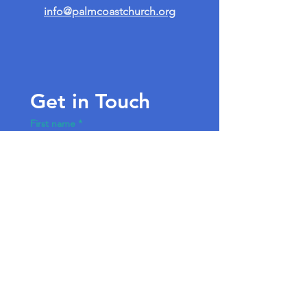
info@palmcoastchurch.org
Get in Touch
First name
*
Last name
Email
*
Write a message