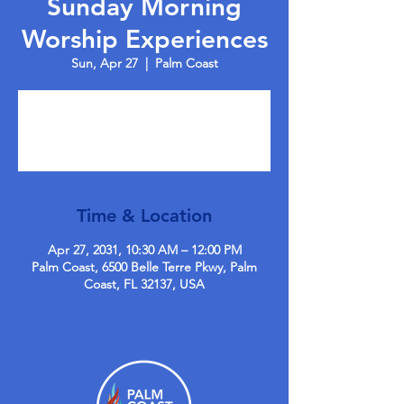
Sunday Morning
Worship Experiences
Sun, Apr 27
  |  
Palm Coast
Tickets are not on sale
See other events
Time & Location
Apr 27, 2031, 10:30 AM – 12:00 PM
Palm Coast, 6500 Belle Terre Pkwy, Palm
Coast, FL 32137, USA