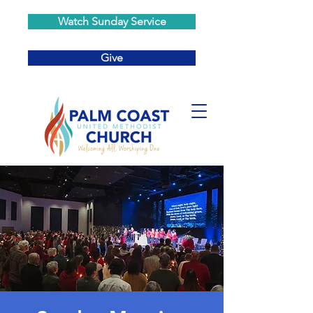
Watch Sunday Service
Give