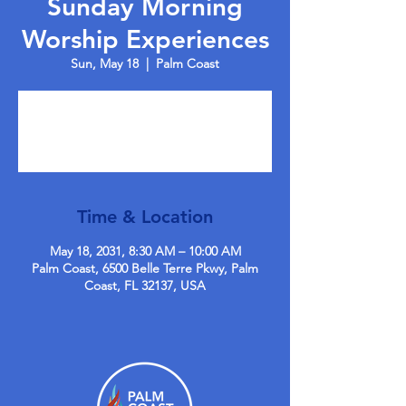
Sunday Morning
Worship Experiences
Sun, May 18
  |  
Palm Coast
Tickets are not on sale
See other events
Time & Location
May 18, 2031, 8:30 AM – 10:00 AM
Palm Coast, 6500 Belle Terre Pkwy, Palm
Coast, FL 32137, USA