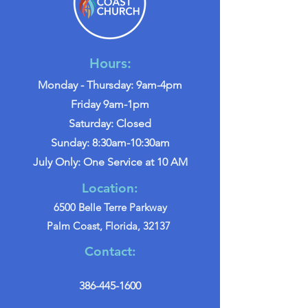
Hours:
Monday - Thursday: 9am-4pm
Friday 9am-1pm
Saturday: Closed
Sunday: 8:30am-10:30am
July Only: One Service at 10 AM
Location:
6500 Belle Terre Parkway
Palm Coast, Florida, 32137
Contact:
386-445-1600