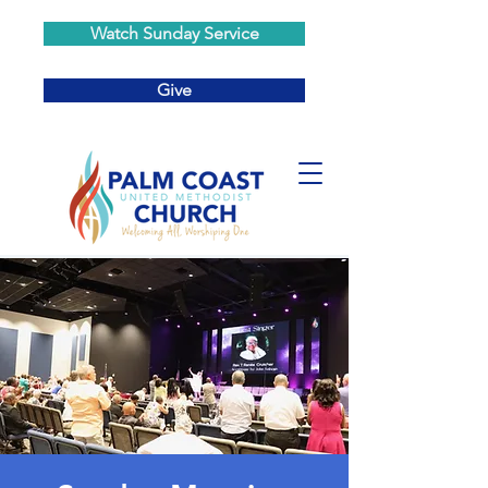
Watch Sunday Service
Give