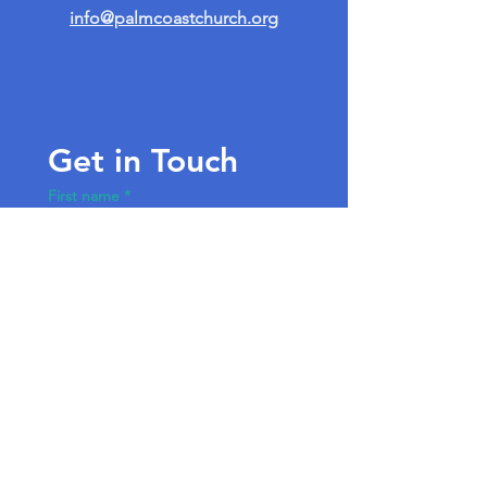
info@palmcoastchurch.org
Get in Touch
First name
*
Last name
Email
*
Write a message