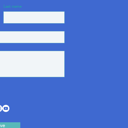
Last name
ve