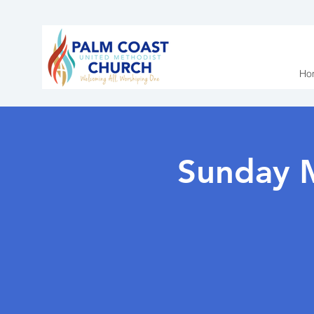
Ho
Sunday 