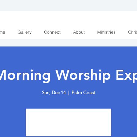
me
Gallery
Connect
About
Ministries
Chri
Morning Worship Exp
Sun, Dec 14
  |  
Palm Coast
Tickets are not on sale
See other events