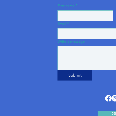
First name
*
Email
*
Write a message
Submit
Gi