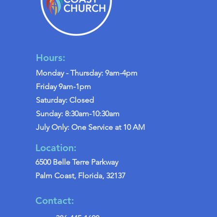
Hours:
Monday - Thursday: 9am-4pm
Friday 9am-1pm
Saturday: Closed
Sunday: 8:30am-10:30am
July Only: One Service at 10 AM
Location:
6500 Belle Terre Parkway
Palm Coast, Florida, 32137
Contact: