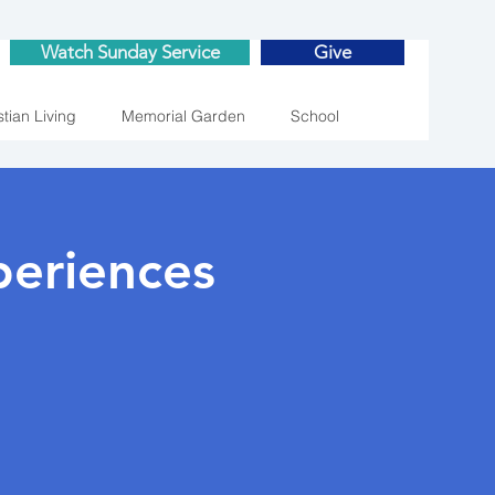
Watch Sunday Service
Give
stian Living
Memorial Garden
School
eriences