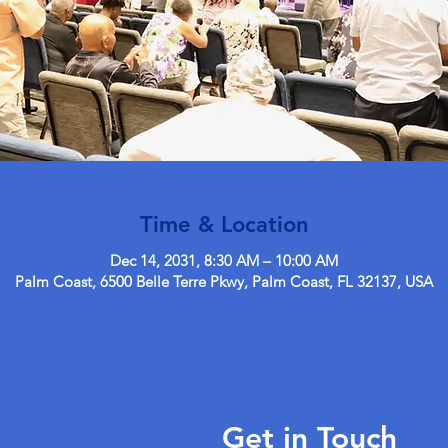
Time & Location
Dec 14, 2031, 8:30 AM – 10:00 AM
Palm Coast, 6500 Belle Terre Pkwy, Palm Coast, FL 32137, USA
Get in Touch