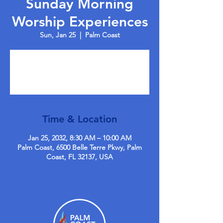
Sunday Morning
Worship Experiences
Sun, Jan 25
  |  
Palm Coast
Tickets are not on sale
See other events
Time & Location
Jan 25, 2032, 8:30 AM – 10:00 AM
Palm Coast, 6500 Belle Terre Pkwy, Palm
Coast, FL 32137, USA