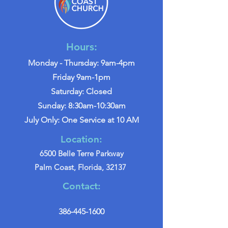
Hours:
Monday - Thursday: 9am-4pm
Friday 9am-1pm
Saturday: Closed
Sunday: 8:30am-10:30am
July Only: One Service at 10 AM
Location:
6500 Belle Terre Parkway
Palm Coast, Florida, 32137
Contact:
386-445-1600