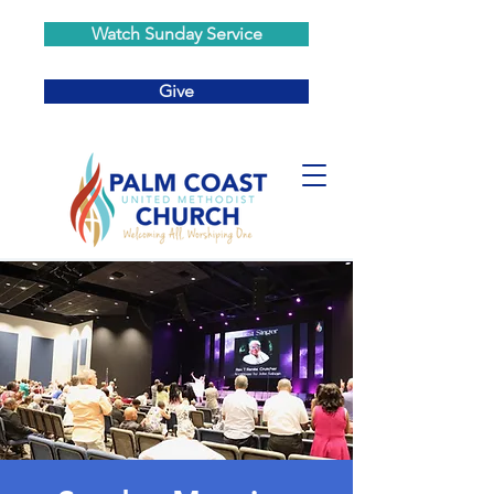
Watch Sunday Service
Give