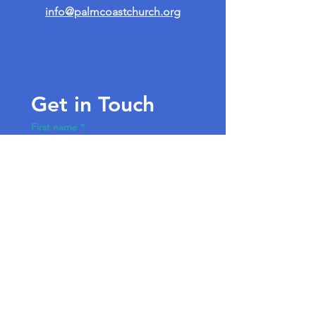
info@palmcoastchurch.org
Get in Touch
First name
*
Last name
Email
*
Write a message