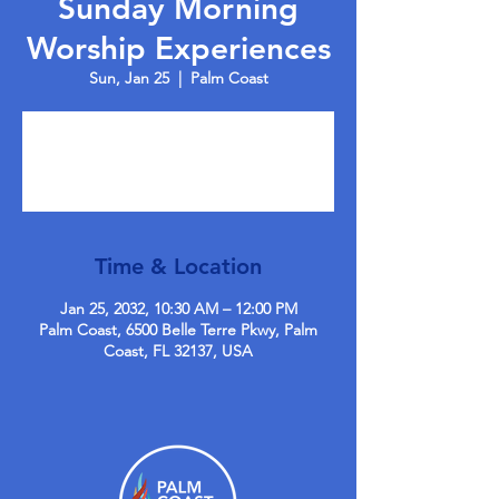
Sunday Morning
Worship Experiences
Sun, Jan 25
  |  
Palm Coast
Tickets are not on sale
See other events
Time & Location
Jan 25, 2032, 10:30 AM – 12:00 PM
Palm Coast, 6500 Belle Terre Pkwy, Palm
Coast, FL 32137, USA