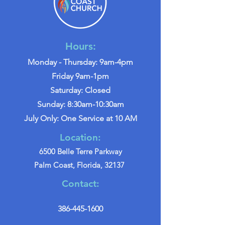
Hours:
Monday - Thursday: 9am-4pm
Friday 9am-1pm
Saturday: Closed
Sunday: 8:30am-10:30am
July Only: One Service at 10 AM
Location:
6500 Belle Terre Parkway
Palm Coast, Florida, 32137
Contact:
386-445-1600