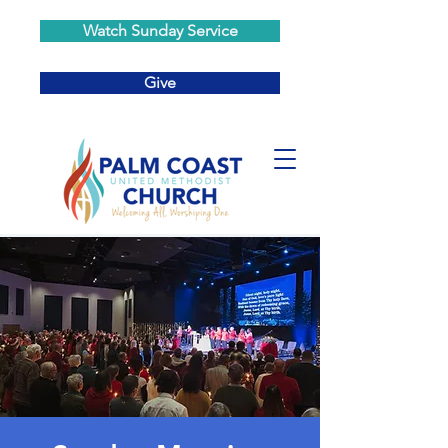
Watch Sunday Service
Give