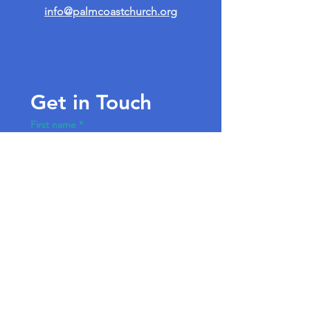
info@palmcoastchurch.org
Get in Touch
First name
*
Last name
Email
*
Write a message