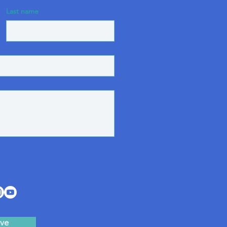
Last name
ve