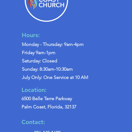
Hours:
Monday - Thursday: 9am-4pm
Friday 9am-1pm
Saturday: Closed
Sunday: 8:30am-10:30am
July Only: One Service at 10 AM
Location:
6500 Belle Terre Parkway
Palm Coast, Florida, 32137
Contact: