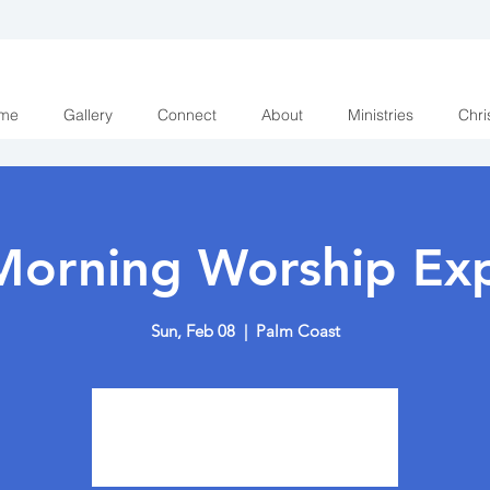
me
Gallery
Connect
About
Ministries
Chri
Morning Worship Exp
Sun, Feb 08
  |  
Palm Coast
Tickets are not on sale
See other events