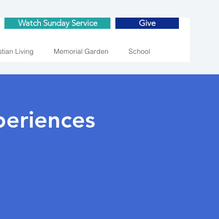
Watch Sunday Service
Give
stian Living
Memorial Garden
School
eriences