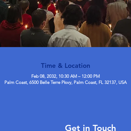
Time & Location
Feb 08, 2032, 10:30 AM – 12:00 PM
Palm Coast, 6500 Belle Terre Pkwy, Palm Coast, FL 32137, USA
Get in Touch