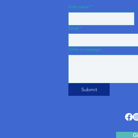
First name
*
Email
*
Write a message
Submit
Gi