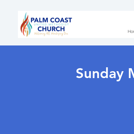
Ho
Sunday 