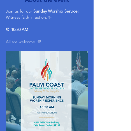
Join us for our 
Sunday Worship Service
! 
Witness faith in action. ✨ 
⏰ 10:30 AM
All are welcome. 💛