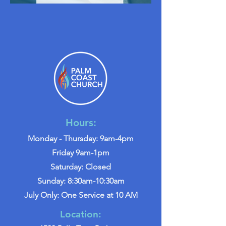
Hours:
Monday - Thursday: 9am-4pm
Friday 9am-1pm
Saturday: Closed
Sunday: 8:30am-10:30am
July Only: One Service at 10 AM
Location: