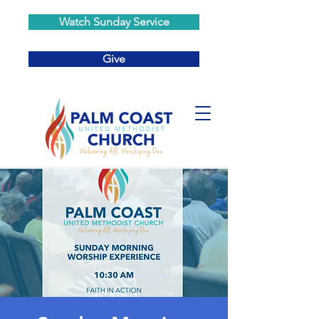
Watch Sunday Service
Give