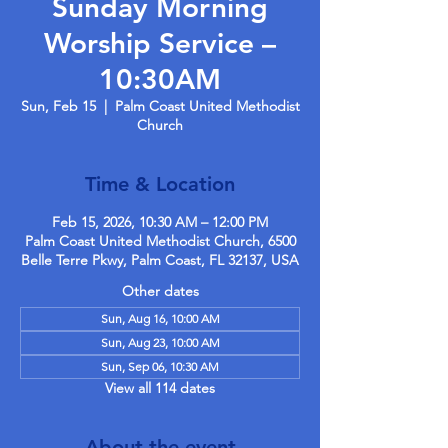
Sunday Morning
Worship Service –
10:30AM
Sun, Feb 15
  |  
Palm Coast United Methodist
Church
Time & Location
Feb 15, 2026, 10:30 AM – 12:00 PM
Palm Coast United Methodist Church, 6500
Belle Terre Pkwy, Palm Coast, FL 32137, USA
Other dates
Sun, Aug 16, 10:00 AM
Sun, Aug 23, 10:00 AM
Sun, Sep 06, 10:30 AM
View all 114 dates
About the event