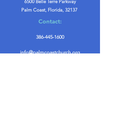
6500 Belle Terre Parkway
Palm Coast, Florida, 32137
Contact:
386-445-1600
info@palmcoastchurch.org
Get in Touch
First name
*
Last name