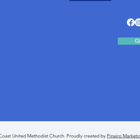
Gi
oast United Methodist Church. Proudly created by
Pineiro Marketi