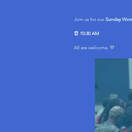
Join us for our 
Sunday Wors
⏰ 10:30 AM
All are welcome. 💛