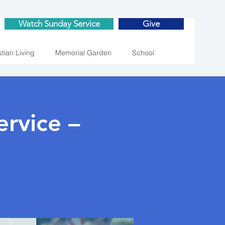
Watch Sunday Service
Give
stian Living
Memorial Garden
School
rvice –