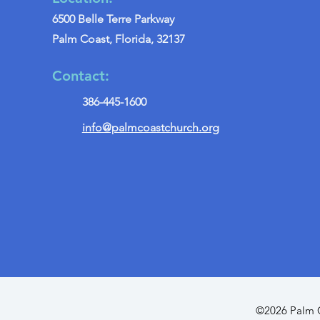
6500 Belle Terre Parkway
Palm Coast, Florida, 32137
Contact:
386-445-1600
info@palmcoastchurch.org
©2026 Palm C