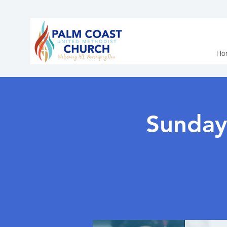
Ho
Sunday