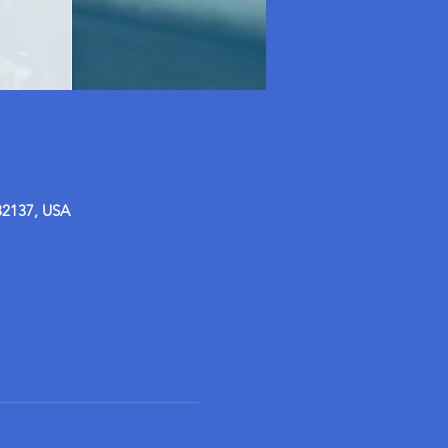
32137, USA