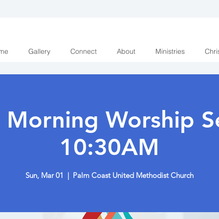
me
Gallery
Connect
About
Ministries
Chri
 Morning Worship Se
10:30AM
Sun, Mar 01
  |  
Palm Coast United Methodist Church