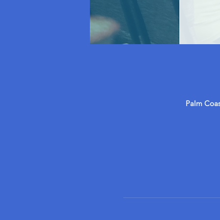
Palm Coast