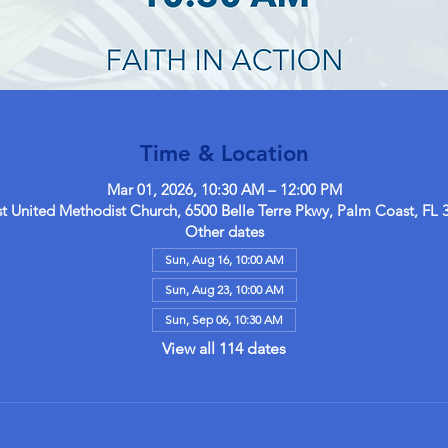
Time & Location
Mar 01, 2026, 10:30 AM – 12:00 PM
 United Methodist Church, 6500 Belle Terre Pkwy, Palm Coast, FL 
Other dates
Sun, Aug 16, 10:00 AM
Sun, Aug 23, 10:00 AM
Sun, Sep 06, 10:30 AM
View all 114 dates