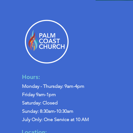
Hours:
Monday - Thursday: 9am-4pm
Friday 9am-1pm
Saturday: Closed
Sunday: 8:30am-10:30am
July Only: One Service at 10 AM
Location: