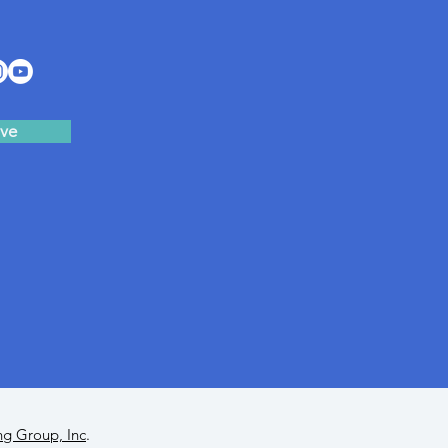
ve
ng Group, Inc
.