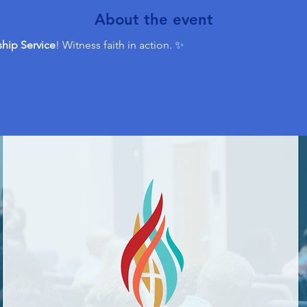
About the event
hip Service
! Witness faith in action. ✨ 