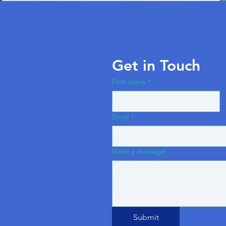
Get in Touch
First name
*
Email
*
Write a message
Submit