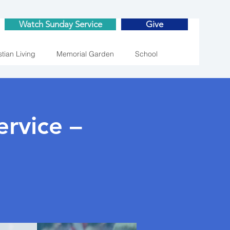
Watch Sunday Service
Give
stian Living
Memorial Garden
School
rvice –