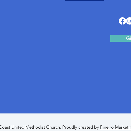
Gi
oast United Methodist Church. Proudly created by
Pineiro Marketi