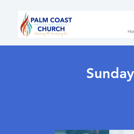
Ho
Sunday