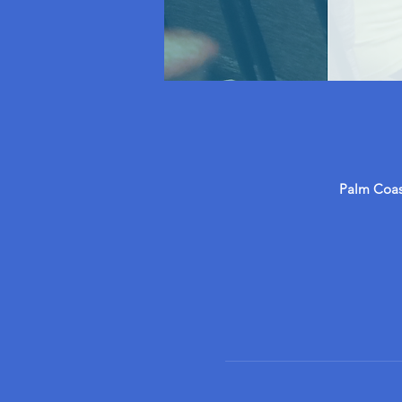
Palm Coast