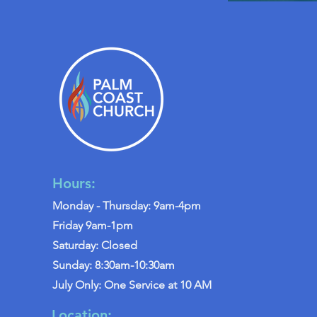
Hours:
Monday - Thursday: 9am-4pm
Friday 9am-1pm
Saturday: Closed
Sunday: 8:30am-10:30am
July Only: One Service at 10 AM
Location: