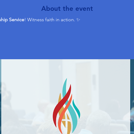
About the event
hip Service
! Witness faith in action. ✨ 