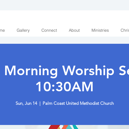
me
Gallery
Connect
About
Ministries
Chri
 Morning Worship Se
10:30AM
Sun, Jun 14
  |  
Palm Coast United Methodist Church