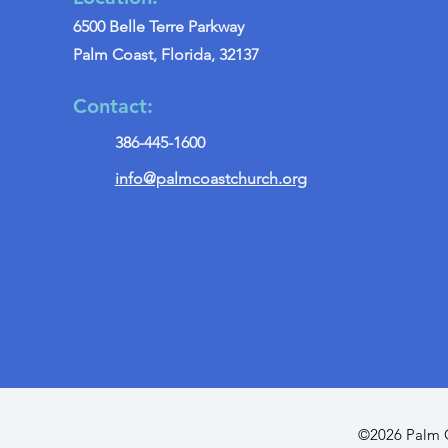
6500 Belle Terre Parkway
Palm Coast, Florida, 32137
Contact:
386-445-1600
info@palmcoastchurch.org
©2026 Palm C