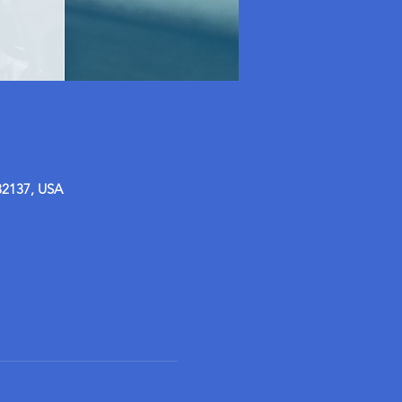
32137, USA