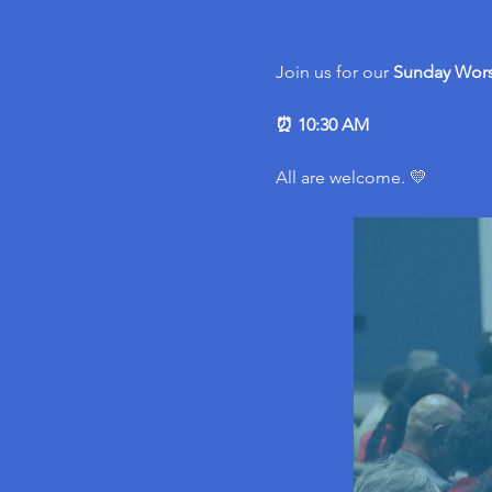
Join us for our 
Sunday Wors
⏰ 10:30 AM
All are welcome. 💛