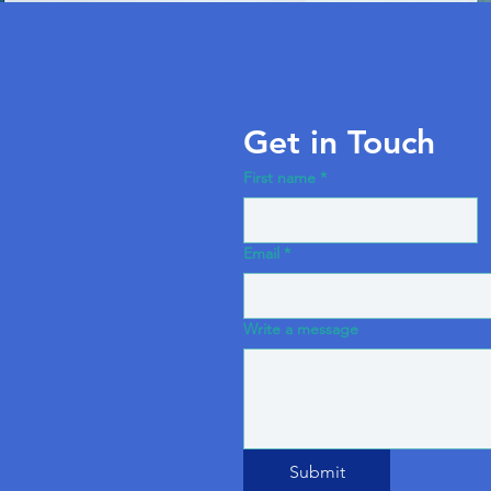
Get in Touch
First name
*
Email
*
Write a message
Submit