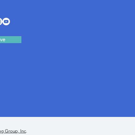
ve
ng Group, Inc
.