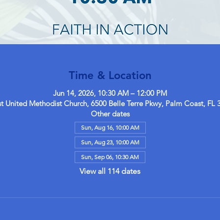
Time & Location
Jun 14, 2026, 10:30 AM – 12:00 PM
 United Methodist Church, 6500 Belle Terre Pkwy, Palm Coast, FL 
Other dates
Sun, Aug 16, 10:00 AM
Sun, Aug 23, 10:00 AM
Sun, Sep 06, 10:30 AM
View all 114 dates