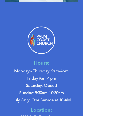
Hours:
Monday - Thursday: 9am-4pm
Friday 9am-1pm
Saturday: Closed
Sunday: 8:30am-10:30am
July Only: One Service at 10 AM
Location: