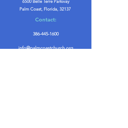
6500 Belle Terre Parkway
Palm Coast, Florida, 32137
Contact:
386-445-1600
info@palmcoastchurch.org
Get in Touch
First name
*
Last name