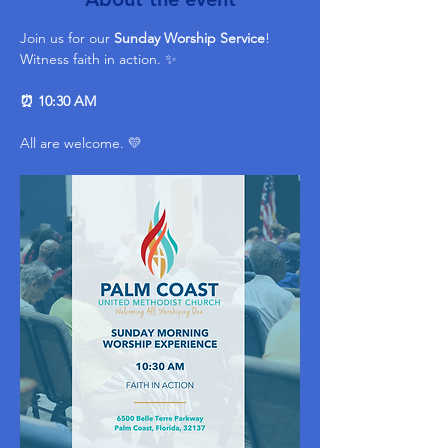
Join us for our 
Sunday Worship Service
! 
Witness faith in action. ✨ 
⏰ 10:30 AM
All are welcome. 💛