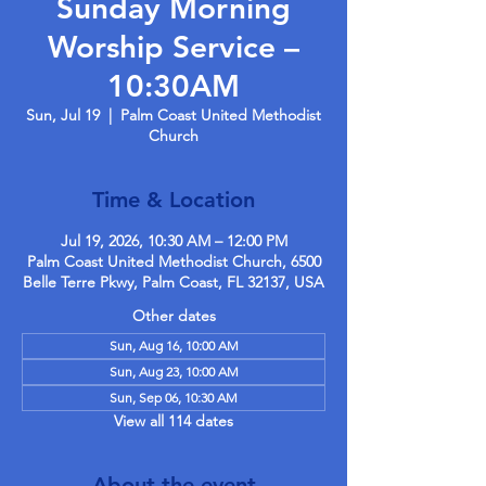
Sunday Morning
Worship Service –
10:30AM
Sun, Jul 19
  |  
Palm Coast United Methodist
Church
Time & Location
Jul 19, 2026, 10:30 AM – 12:00 PM
Palm Coast United Methodist Church, 6500
Belle Terre Pkwy, Palm Coast, FL 32137, USA
Other dates
Sun, Aug 16, 10:00 AM
Sun, Aug 23, 10:00 AM
Sun, Sep 06, 10:30 AM
View all 114 dates
About the event