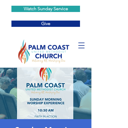
Watch Sunday Service
Give