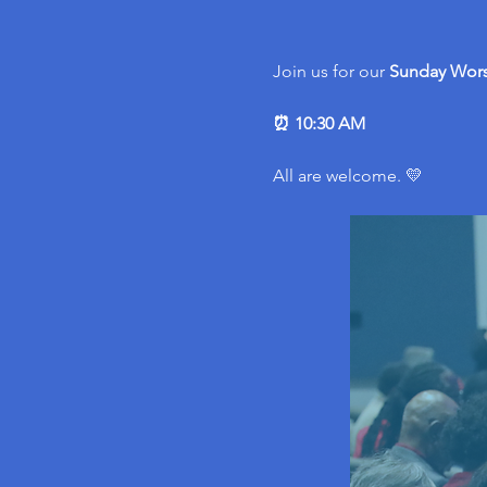
Join us for our 
Sunday Wors
⏰ 10:30 AM
All are welcome. 💛