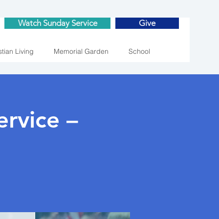
Watch Sunday Service
Give
stian Living
Memorial Garden
School
rvice –