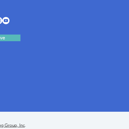
ve
ng Group, Inc
.