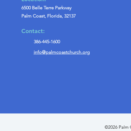
6500 Belle Terre Parkway
Palm Coast, Florida, 32137
Contact:
386-445-1600
info@palmcoastchurch.org
©2026 Palm C