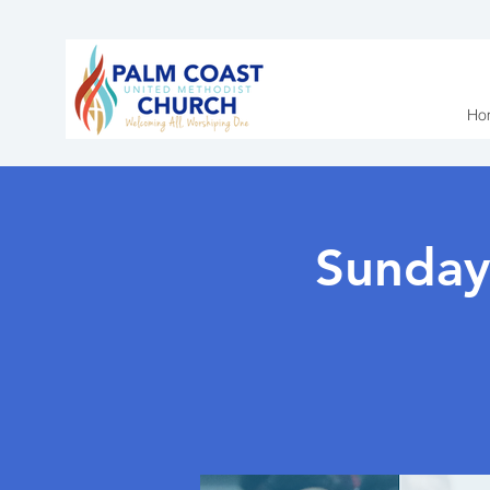
Ho
Sunday