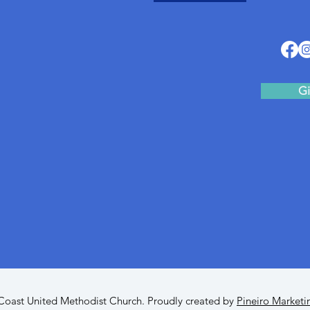
Gi
oast United Methodist Church. Proudly created by
Pineiro Marketi