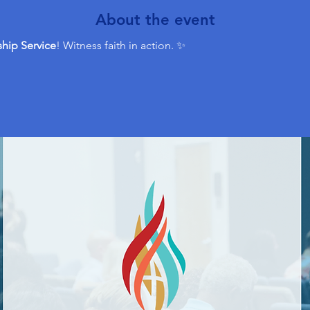
About the event
hip Service
! Witness faith in action. ✨ 