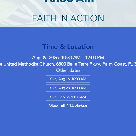
Time & Location
Aug 09, 2026, 10:30 AM – 12:00 PM
 United Methodist Church, 6500 Belle Terre Pkwy, Palm Coast, FL 
Other dates
Sun, Aug 16, 10:00 AM
Sun, Aug 23, 10:00 AM
Sun, Sep 06, 10:30 AM
View all 114 dates