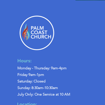
Hours:
Monday - Thursday: 9am-4pm
Friday 9am-1pm
Saturday: Closed
Sunday: 8:30am-10:30am
July Only: One Service at 10 AM
Location: