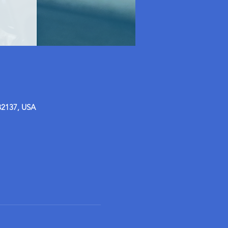
32137, USA