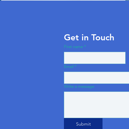
Get in Touch
First name
*
Email
*
Write a message
Submit