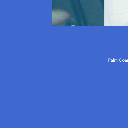
Palm Coast