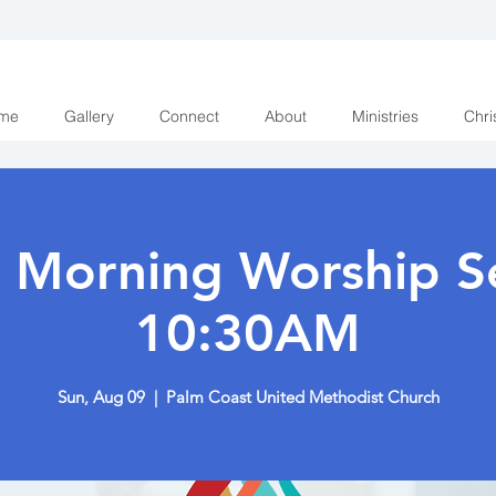
me
Gallery
Connect
About
Ministries
Chri
 Morning Worship Se
10:30AM
Sun, Aug 09
  |  
Palm Coast United Methodist Church