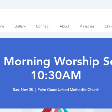
me
Gallery
Connect
About
Ministries
Chri
 Morning Worship Se
10:30AM
Sun, Nov 08
  |  
Palm Coast United Methodist Church