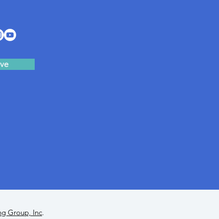
ve
ng Group, Inc
.