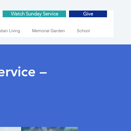
Watch Sunday Service
Give
stian Living
Memorial Garden
School
rvice –