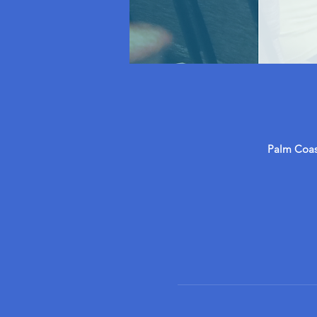
Palm Coast