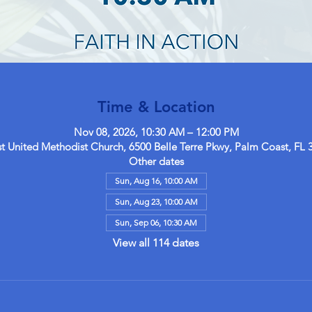
Time & Location
Nov 08, 2026, 10:30 AM – 12:00 PM
 United Methodist Church, 6500 Belle Terre Pkwy, Palm Coast, FL 
Other dates
Sun, Aug 16, 10:00 AM
Sun, Aug 23, 10:00 AM
Sun, Sep 06, 10:30 AM
View all 114 dates