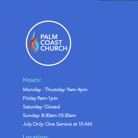
Hours:
Monday - Thursday: 9am-4pm
Friday 9am-1pm
Saturday: Closed
Sunday: 8:30am-10:30am
July Only: One Service at 10 AM
Location: