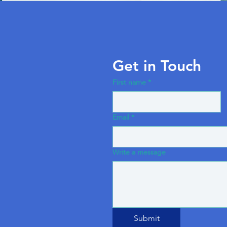
Get in Touch
First name
*
Email
*
Write a message
Submit