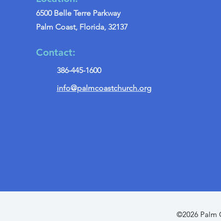
6500 Belle Terre Parkway
Palm Coast, Florida, 32137
Contact:
386-445-1600
info@palmcoastchurch.org
©2026 Palm C