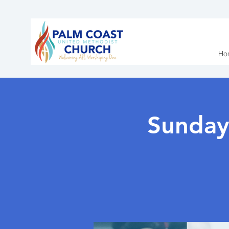
Ho
Sunday