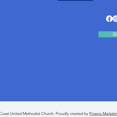
Gi
oast United Methodist Church. Proudly created by
Pineiro Marketi