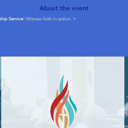
About the event
hip Service
! Witness faith in action. ✨ 