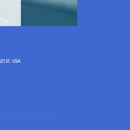
32137, USA