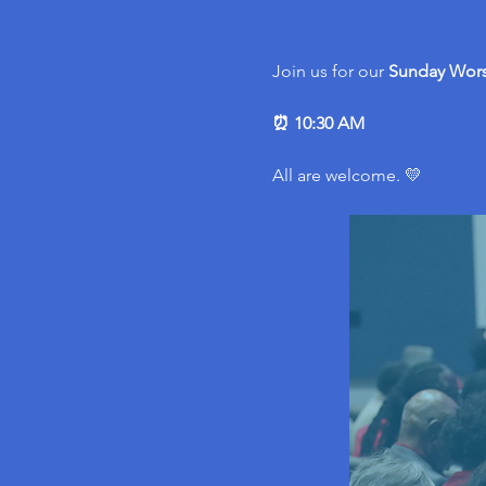
Join us for our 
Sunday Wors
⏰ 10:30 AM
All are welcome. 💛