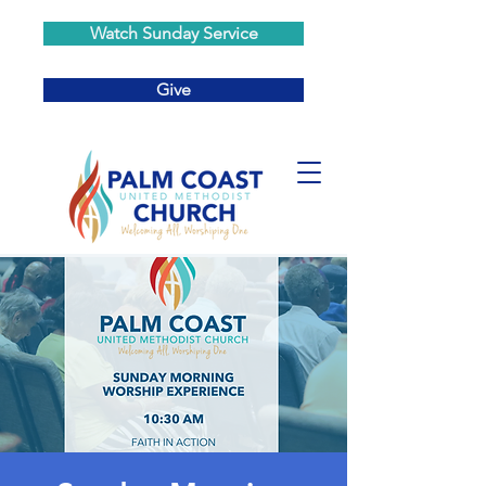
Watch Sunday Service
Give