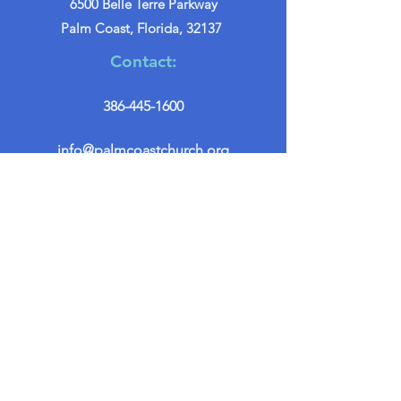
6500 Belle Terre Parkway
Palm Coast, Florida, 32137
Contact:
386-445-1600
info@palmcoastchurch.org
Get in Touch
First name
*
Last name