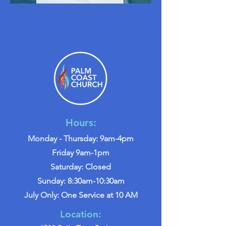
Hours:
Monday - Thursday: 9am-4pm
Friday 9am-1pm
Saturday: Closed
Sunday: 8:30am-10:30am
July Only: One Service at 10 AM
Location: