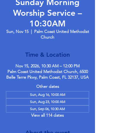
Sunday Morning
Worship Service –
10:30AM
Sun, Nov 15
  |  
Palm Coast United Methodist
Church
Time & Location
Nov 15, 2026, 10:30 AM – 12:00 PM
Palm Coast United Methodist Church, 6500
Belle Terre Pkwy, Palm Coast, FL 32137, USA
Other dates
Sun, Aug 16, 10:00 AM
Sun, Aug 23, 10:00 AM
Sun, Sep 06, 10:30 AM
View all 114 dates
About the event