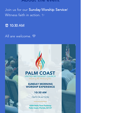
Join us for our 
Sunday Worship Service
! 
Witness faith in action. ✨ 
⏰ 10:30 AM
All are welcome. 💛