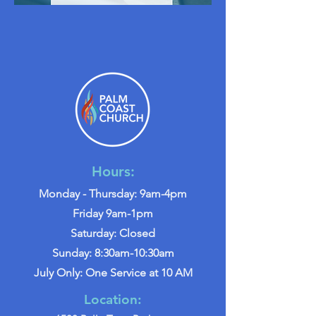
Hours:
Monday - Thursday: 9am-4pm
Friday 9am-1pm
Saturday: Closed
Sunday: 8:30am-10:30am
July Only: One Service at 10 AM
Location: