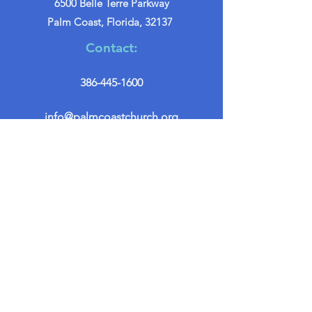
6500 Belle Terre Parkway
Palm Coast, Florida, 32137
Contact:
386-445-1600
info@palmcoastchurch.org
Get in Touch
First name
*
Last name