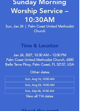
Sunday Morning
Worship Service –
10:30AM
Sun, Jan 24
  |  
Palm Coast United Methodist
Church
Time & Location
Jan 24, 2027, 10:30 AM – 12:00 PM
Palm Coast United Methodist Church, 6500
Belle Terre Pkwy, Palm Coast, FL 32137, USA
Other dates
Sun, Aug 16, 10:00 AM
Sun, Aug 23, 10:00 AM
Sun, Sep 06, 10:30 AM
View all 114 dates
About the event