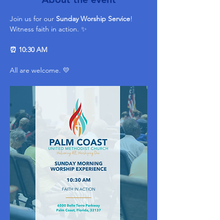
Join us for our 
Sunday Worship Service
! 
Witness faith in action. ✨ 
⏰ 10:30 AM
All are welcome. 💛