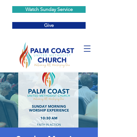
Watch Sunday Service
Give